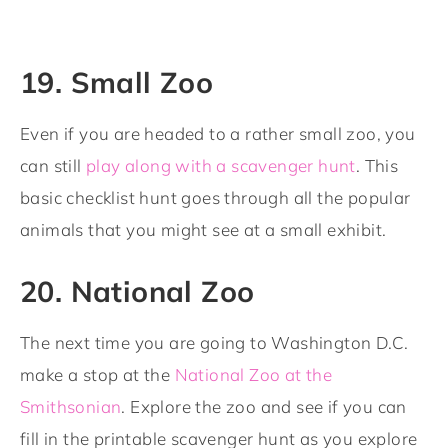
19. Small Zoo
Even if you are headed to a rather small zoo, you
can still
play along with a scavenger hunt
. This
basic checklist hunt goes through all the popular
animals that you might see at a small exhibit.
20. National Zoo
The next time you are going to Washington D.C.
make a stop at the
National Zoo at the
Smithsonian
. Explore the zoo and see if you can
fill in the printable scavenger hunt as you explore