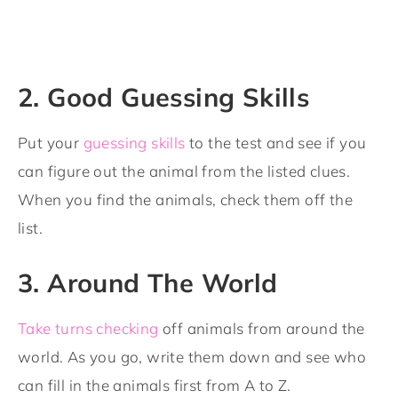
2. Good Guessing Skills
Put your
guessing skills
to the test and see if you
can figure out the animal from the listed clues.
When you find the animals, check them off the
list.
3. Around The World
Take turns checking
off animals from around the
world. As you go, write them down and see who
can fill in the animals first from A to Z.