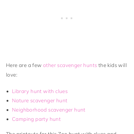
Here are a few
other scavenger hunts
the kids will
love:
Library hunt with clues
Nature scavenger hunt
Neighborhood scavenger hunt
Camping party hunt
The printouts for this Zoo hunt with clues and