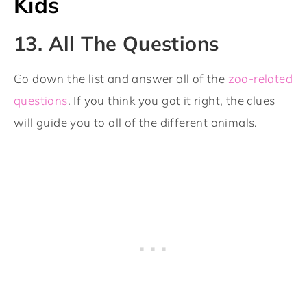
Kids
13. All The Questions
Go down the list and answer all of the
zoo-related
questions
. If you think you got it right, the clues
will guide you to all of the different animals.