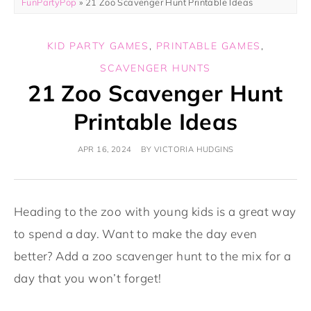
FunPartyPop
»
21 Zoo Scavenger Hunt Printable Ideas
KID PARTY GAMES
,
PRINTABLE GAMES
,
SCAVENGER HUNTS
21 Zoo Scavenger Hunt
Printable Ideas
APR 16, 2024
BY
VICTORIA HUDGINS
Heading to the zoo with young kids is a great way
to spend a day. Want to make the day even
better? Add a zoo scavenger hunt to the mix for a
day that you won’t forget!