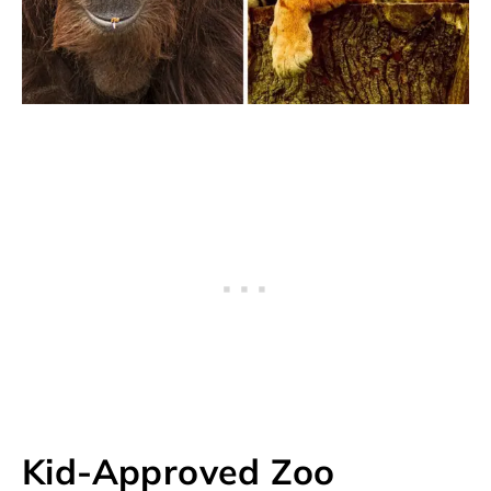
Kid-Approved Zoo