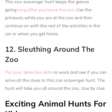
This zoo scavenger hunt keeps the games
going
long after you leave the zoo
. Use the
printouts while you are at the zoo and then
continue on with the rest of the activities in the
car or when you get home.
12. Sleuthing Around The
Zoo
Put your detective skills
to work and see if you can
solve all the clues to this zoo scavenger hunt. The
hunt will take you all around the zoo, clue by clue.
Exciting Animal Hunts For