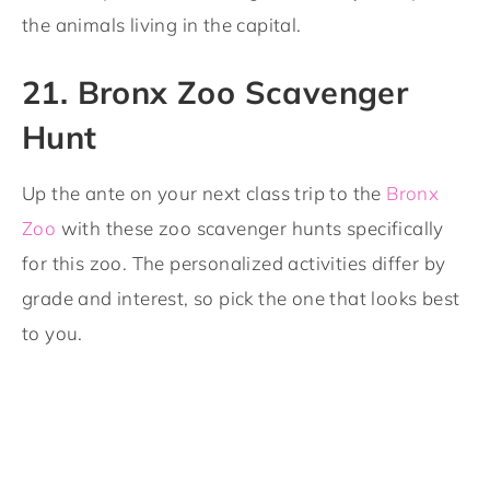
the animals living in the capital.
21. Bronx Zoo Scavenger
Hunt
Up the ante on your next class trip to the
Bronx
Zoo
with these zoo scavenger hunts specifically
for this zoo. The personalized activities differ by
grade and interest, so pick the one that looks best
to you.