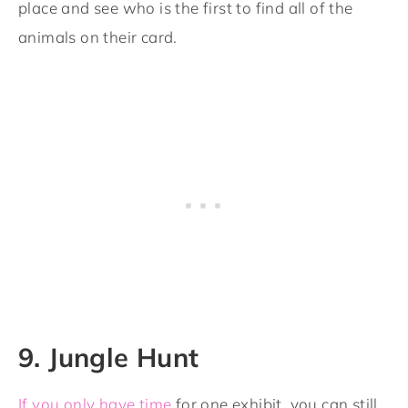
place and see who is the first to find all of the
animals on their card.
9. Jungle Hunt
If you only have time
for one exhibit, you can still