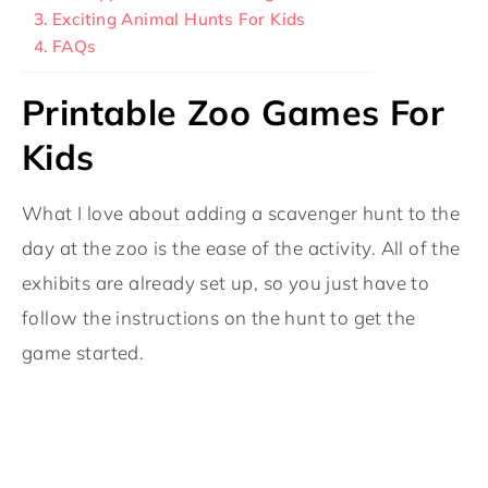
Exciting Animal Hunts For Kids
FAQs
Printable Zoo Games For
Kids
What I love about adding a scavenger hunt to the
day at the zoo is the ease of the activity. All of the
exhibits are already set up, so you just have to
follow the instructions on the hunt to get the
game started.