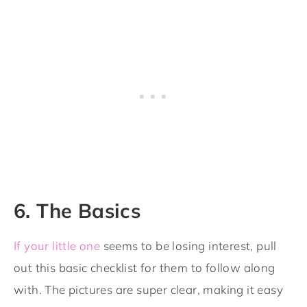
6. The Basics
If your little one
seems to be losing interest, pull
out this basic checklist for them to follow along
with. The pictures are super clear, making it easy