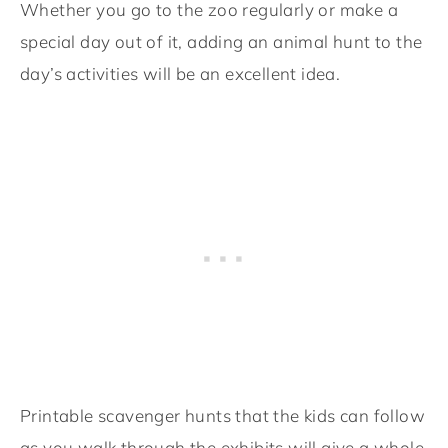
Whether you go to the zoo regularly or make a
special day out of it, adding an animal hunt to the
day’s activities will be an excellent idea.
Printable scavenger hunts that the kids can follow
as you walk through the exhibits will give a whole