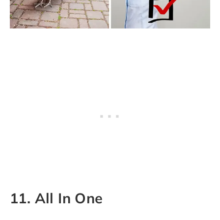
11. All In One