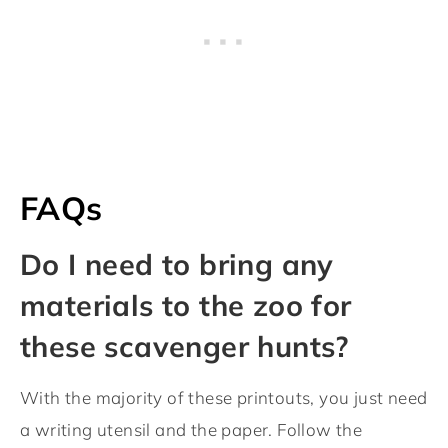
FAQs
Do I need to bring any
materials to the zoo for
these scavenger hunts?
With the majority of these printouts, you just need
a writing utensil and the paper. Follow the