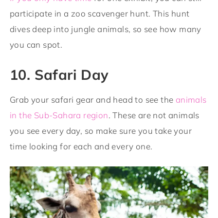
participate in a zoo scavenger hunt. This hunt
dives deep into jungle animals, so see how many
you can spot.
10. Safari Day
Grab your safari gear and head to see the
animals
in the Sub-Sahara region
. These are not animals
you see every day, so make sure you take your
time looking for each and every one.