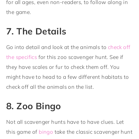
for all ages, even non-readers, to follow along in
the game.
7. The Details
Go into detail and look at the animals to
check off
the specifics
for this zoo scavenger hunt. See if
they have scales or fur to check them off. You
might have to head to a few different habitats to
check off all the animals on the list.
8. Zoo Bingo
Not all scavenger hunts have to have clues. Let
this game of
bingo
take the classic scavenger hunt