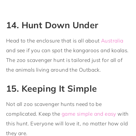
14. Hunt Down Under
Head to the enclosure that is all about
Australia
and see if you can spot the kangaroos and koalas.
The zoo scavenger hunt is tailored just for all of
the animals living around the Outback.
15. Keeping It Simple
Not all zoo scavenger hunts need to be
complicated. Keep the
game simple and easy
with
this hunt. Everyone will love it, no matter how old
they are.