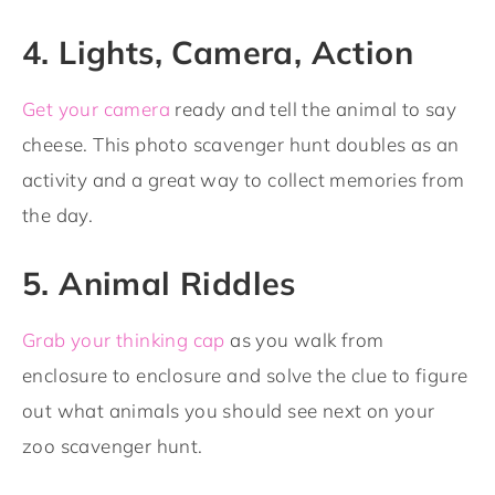
4. Lights, Camera, Action
Get your camera
ready and tell the animal to say
cheese. This photo scavenger hunt doubles as an
activity and a great way to collect memories from
the day.
5. Animal Riddles
Grab your thinking cap
as you walk from
enclosure to enclosure and solve the clue to figure
out what animals you should see next on your
zoo scavenger hunt.