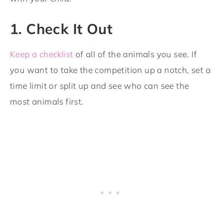
1. Check It Out
Keep a checklist
of all of the animals you see. If
you want to take the competition up a notch, set a
time limit or split up and see who can see the
most animals first.