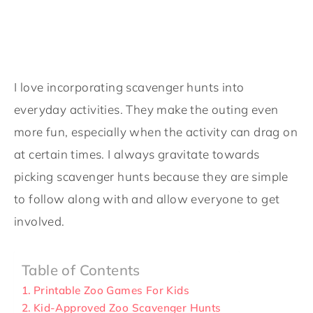
I love incorporating scavenger hunts into
everyday activities. They make the outing even
more fun, especially when the activity can drag on
at certain times. I always gravitate towards
picking scavenger hunts because they are simple
to follow along with and allow everyone to get
involved.
Table of Contents
Printable Zoo Games For Kids
Kid-Approved Zoo Scavenger Hunts