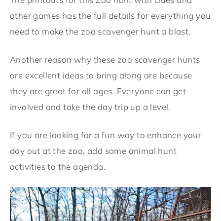
other games has the full details for everything you
need to make the zoo
scavenger hunt
a blast.
Another reason why these zoo scavenger hunts
are excellent ideas to bring along are because
they are great for all ages. Everyone can get
involved and take the day trip up a level.
If you are looking for a fun way to enhance your
day out at the zoo, add some animal hunt
activities to the agenda.