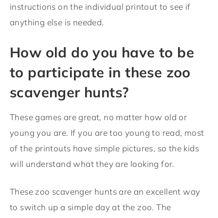
instructions on the individual printout to see if
anything else is needed.
How old do you have to be
to participate in these zoo
scavenger hunts?
These games are great, no matter how old or
young you are. If you are too young to read, most
of the printouts have simple pictures, so the kids
will understand what they are looking for.
These zoo scavenger hunts are an excellent way
to switch up a simple day at the zoo. The