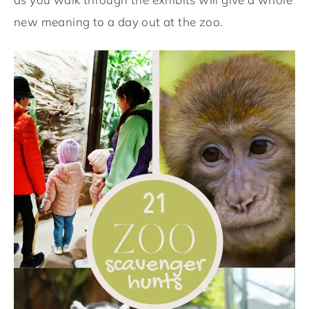
new meaning to a day out at the zoo.