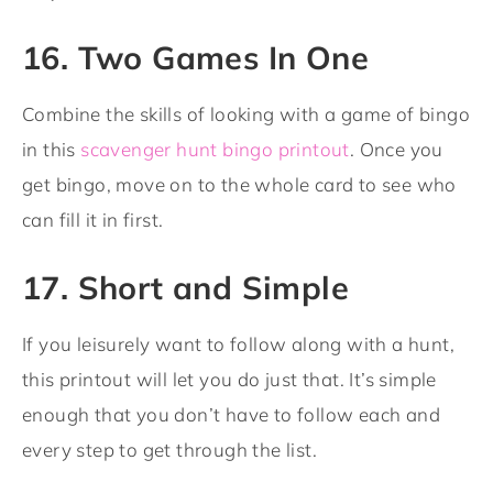
16. Two Games In One
Combine the skills of looking with a game of bingo
in this
scavenger hunt bingo printout
. Once you
get bingo, move on to the whole card to see who
can fill it in first.
17. Short and Simple
If you leisurely want to follow along with a hunt,
this printout will let you do just that. It’s simple
enough that you don’t have to follow each and
every step to get through the list.