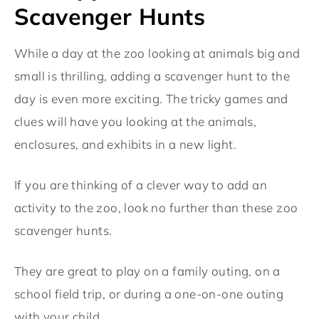
Scavenger Hunts
While a day at the zoo looking at animals big and
small is thrilling, adding a scavenger hunt to the
day is even more exciting. The tricky games and
clues will have you looking at the animals,
enclosures, and exhibits in a new light.
If you are thinking of a clever way to add an
activity to the zoo, look no further than these zoo
scavenger hunts.
They are great to play on a family outing, on a
school field trip, or during a one-on-one outing
with your child.