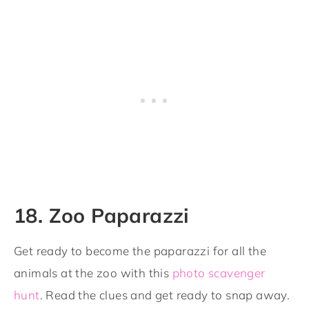
18. Zoo Paparazzi
Get ready to become the paparazzi for all the
animals at the zoo with this
photo scavenger
hunt
. Read the clues and get ready to snap away.