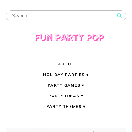
ABOUT
HOLIDAY PARTIES
PARTY GAMES
PARTY IDEAS
PARTY THEMES