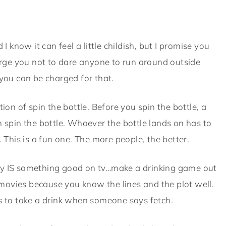
d I know it can feel a little childish, but I promise you
 urge you not to dare anyone to run around outside
ou can be charged for that.
ition of spin the bottle. Before you spin the bottle, a
n spin the bottle. Whoever the bottle lands on has to
. This is a fun one. The more people, the better.
lly IS something good on tv…make a drinking game out
c movies because you know the lines and the plot well.
as to take a drink when someone says fetch.