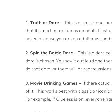
1.
Truth or Dare –
This is a classic one, an
that it’s much more fun as an adult. I just
naked because you are an adult now…and y
2.
Spin the Bottle Dare –
This is a dare ed
dare is chosen. You say it out loud and the
do that dare, or there will be repercussions
3.
Movie Drinking Games –
If there actua
of it. This works best with classic or iconi
For example, if Clueless is on, everyone h