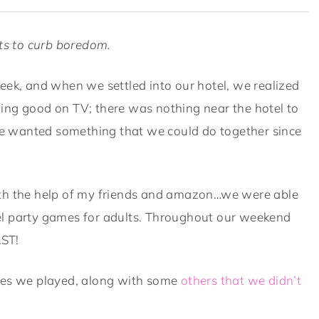
lts to curb boredom.
eek, and when we settled into our hotel, we realized
ing good on TV; there was nothing near the hotel to
 wanted something that we could do together since
ith the help of my friends and amazon…we were able
el party games for adults. Throughout our weekend
AST!
ames we played, along with some
others that we didn’t