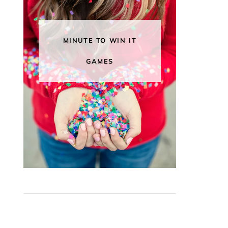
MINUTE TO WIN IT
GAMES