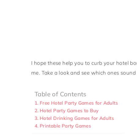
I hope these help you to curb your hotel 
me. Take a look and see which ones sound 
Table of Contents
Free Hotel Party Games for Adults
Hotel Party Games to Buy
Hotel Drinking Games for Adults
Printable Party Games