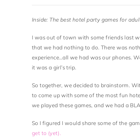
Inside: The best hotel party games for adu
I was out of town with some friends last w
that we had nothing to do. There was noth
experience…all we had was our phones. We
it was a girl’s trip.
So together, we decided to brainstorm. W
to come up with some of the most fun hot
we played these games, and we had a BL
So I figured I would share some of the g
get to (yet).