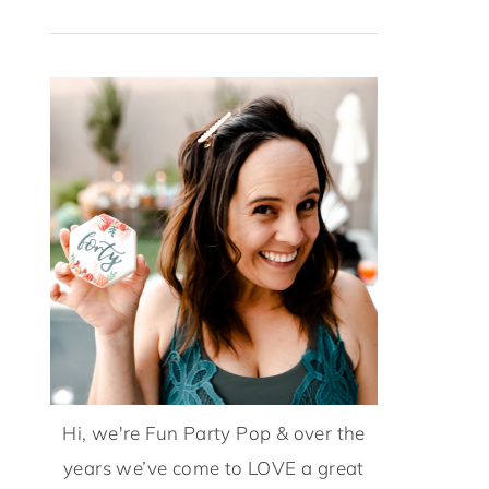
Hi, we're Fun Party Pop & over the
years we’ve come to LOVE a great