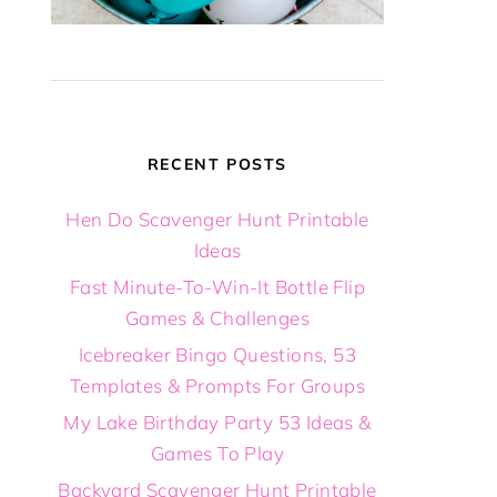
RECENT POSTS
Hen Do Scavenger Hunt Printable
Ideas
Fast Minute-To-Win-It Bottle Flip
Games & Challenges
Icebreaker Bingo Questions, 53
Templates & Prompts For Groups
My Lake Birthday Party 53 Ideas &
Games To Play
Backyard Scavenger Hunt Printable