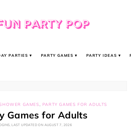
DAY PARTIES
PARTY GAMES
PARTY IDEAS
 SHOWER GAMES
,
PARTY GAMES FOR ADULTS
ty Games for Adults
GINS, LAST UPDATED ON AUGUST 7, 2026