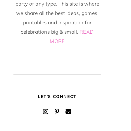
party of any type. This site is where
we share all the best ideas, games,
printables and inspiration for
celebrations big & small.
READ
MORE
LET'S CONNECT