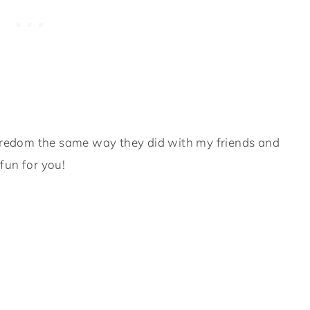
boredom the same way they did with my friends and
fun for you!