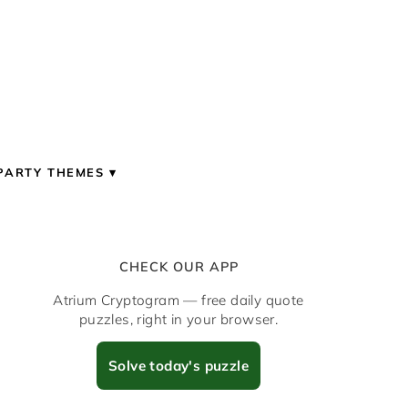
PARTY THEMES
CHECK OUR APP
Atrium Cryptogram — free daily quote
puzzles, right in your browser.
Solve today's puzzle