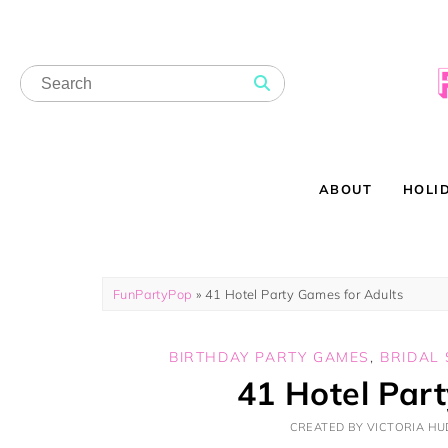
ABOUT
HOLI
FunPartyPop
»
41 Hotel Party Games for Adults
BIRTHDAY PARTY GAMES
,
BRIDAL
41 Hotel Par
CREATED BY VICTORIA HUD