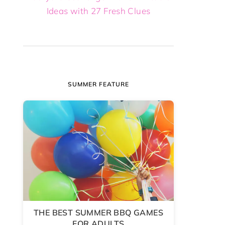
Ideas with 27 Fresh Clues
SUMMER FEATURE
THE BEST SUMMER BBQ GAMES
FOR ADULTS