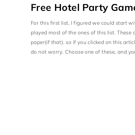
Free Hotel Party Game
For this first list, I figured we could start
played most of the ones of this list. These
paper(if that), so if you clicked on this a
do not worry. Choose one of these, and y