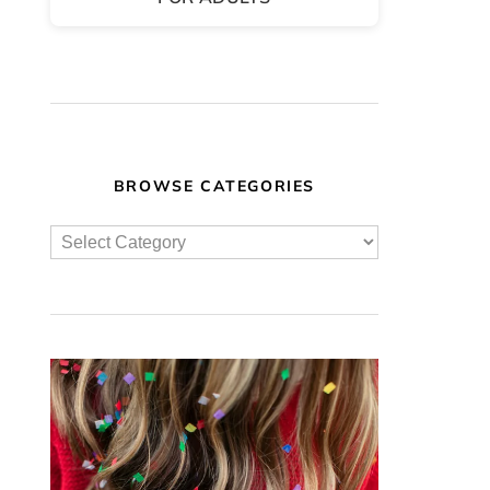
BROWSE CATEGORIES