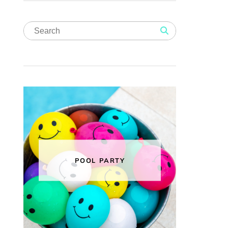
POOL PARTY