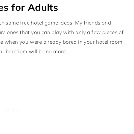
s for Adults
 with some free hotel game ideas. My friends and I
 are ones that you can play with only a few pieces of
rticle when you were already bored in your hotel room…
our boredom will be no more.