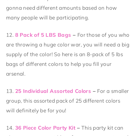
gonna need different amounts based on how
many people will be participating.
12.
8 Pack of 5 LBS Bags
–
For those of you who
are throwing a huge color war, you will need a big
supply of the color! So here is an 8-pack of 5 lbs
bags of different colors to help you fill your
arsenal.
13.
25 Individual Assorted Colors
–
For a smaller
group, this assorted pack of 25 different colors
will definitely be for you!
14.
36 Piece Color Party Kit
–
This party kit can