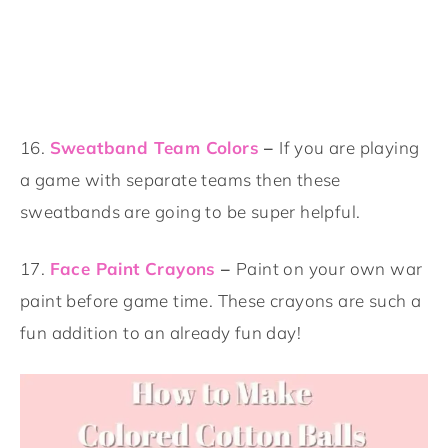
16.
Sweatband Team Colors
–
If you are playing
a game with separate teams then these
sweatbands are going to be super helpful.
17.
Face Paint Crayons
–
Paint on your own war
paint before game time. These crayons are such a
fun addition to an already fun day!