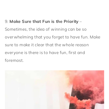
9.
Make Sure that Fun is the Priority
–
Sometimes, the idea of winning can be so
overwhelming that you forget to have fun. Make
sure to make it clear that the whole reason
everyone is there is to have fun, first and
foremost.