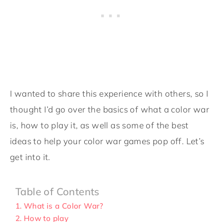
I wanted to share this experience with others, so I
thought I’d go over the basics of what a color war
is, how to play it, as well as some of the best
ideas to help your color war games pop off. Let’s
get into it.
Table of Contents
What is a Color War?
How to play