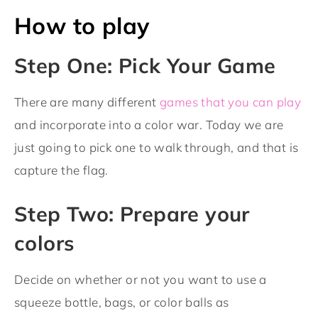
How to play
Step One: Pick Your Game
There are many different
games that you can play
and incorporate into a color war. Today we are
just going to pick one to walk through, and that is
capture the flag.
Step Two: Prepare your
colors
Decide on whether or not you want to use a
squeeze bottle, bags, or color balls as