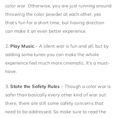
color war. Otherwise, you are just running around
throwing the color powder at each other, yes
that’s fun for a short time, but having direction
can make it an even better experience.
2.
Play Music
– A silent war is fun and all, but by
adding some tunes you can make the whole
experience feel much more cinematic. It’s a must-
have.
3.
State the Safety Rules
– Though a color war is
safer than basically every other kind of war out
there, there are still some safety concerns that
need to be addressed. So make sure to read the