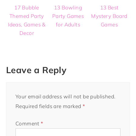
17 Bubble
13 Bowling
13 Best
Themed Party
Party Games
Mystery Board
Ideas, Games &
for Adults
Games
Decor
Leave a Reply
Your email address will not be published.
Required fields are marked
*
Comment
*