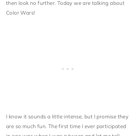
then look no further. Today we are talking about
Color Wars!
I know it sounds a little intense, but I promise they
are so much fun. The first time I ever participated
in one was when I was a tween and let me tell