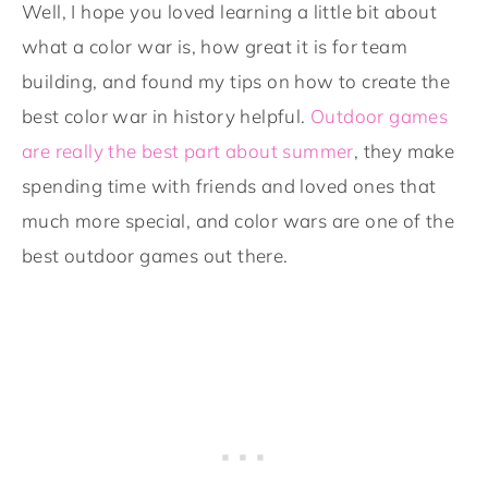
Well, I hope you loved learning a little bit about
what a color war is, how great it is for team
building, and found my tips on how to create the
best color war in history helpful.
Outdoor games
are really the best part about summer
, they make
spending time with friends and loved ones that
much more special, and color wars are one of the
best outdoor games out there.