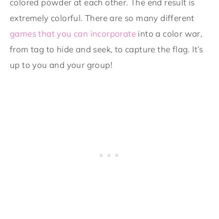
colored powder at each other. The end result is
extremely colorful. There are so many different
games that you can incorporate
into a color war,
from tag to hide and seek, to capture the flag. It’s
up to you and your group!