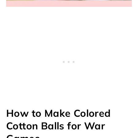
How to Make Colored
Cotton Balls for War