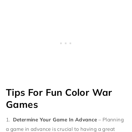
Tips For Fun Color War
Games
1.
Determine Your Game In Advance
– Planning
a game in advance is crucial to having a great