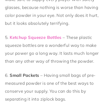
glasses, because nothing is worse than having
color powder in your eye. Not only does it hurt,
but it looks absolutely terrifying.
5.
Ketchup Squeeze Bottles
– These plastic
squeeze bottles are a wonderful way to make
your power go a long way. It lasts much longer
than any other way of throwing the powder.
6.
Small Packets
– Having small bags of pre-
measured powder is one of the best ways to
conserve your supply. You can do this by
separating it into ziplock bags.