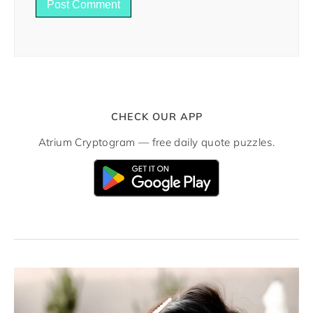
CHECK OUR APP
Atrium Cryptogram — free daily quote puzzles.