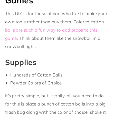
Games
This DIY is for those of you who like to make your
own tools rather than buy them. Colored cotton
balls are such a fun way to add props to this
game
. Think about them like the snowball in a
snowball fight.
Supplies
Hundreds of Cotton Balls
Powder Colors of Choice
It’s pretty simple, but literally, all you need to do
for this is place a bunch of cotton balls into a big
trash bag along with the color of choice, shake it