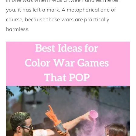
you, it has left a mark. A metaphorical one of
course, because these wars are practically
harmless.