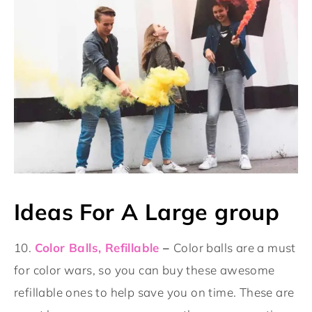
Ideas For A Large group
10.
Color Balls, Refillable
–
Color balls are a must
for color wars, so you can buy these awesome
refillable ones to help save you on time. These are