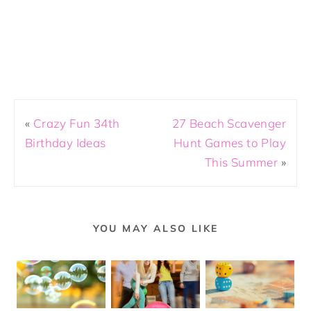
«
Crazy Fun 34th
27 Beach Scavenger
Birthday Ideas
Hunt Games to Play
This Summer
»
YOU MAY ALSO LIKE