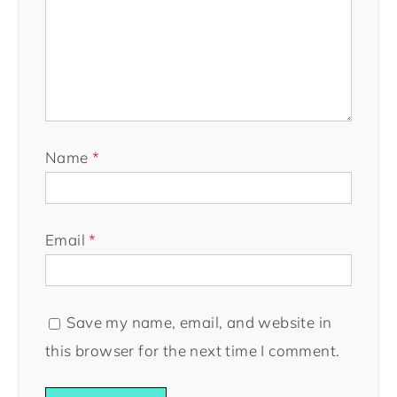
Name
*
Email
*
Save my name, email, and website in
this browser for the next time I comment.