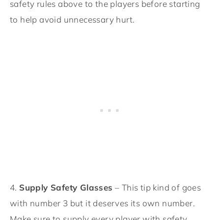
safety rules above to the players before starting
to help avoid unnecessary hurt.
4.
Supply Safety Glasses
– This tip kind of goes
with number 3 but it deserves its own number.
Make sure to supply every player with safety