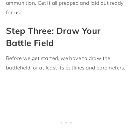
ammunition. Get it all prepped and laid out ready
for use.
Step Three: Draw Your
Battle Field
Before we get started, we have to draw the
battlefield, or at least its outlines and parameters.