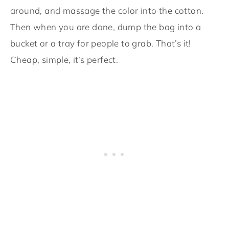
around, and massage the color into the cotton.
Then when you are done, dump the bag into a
bucket or a tray for people to grab. That’s it!
Cheap, simple, it’s perfect.