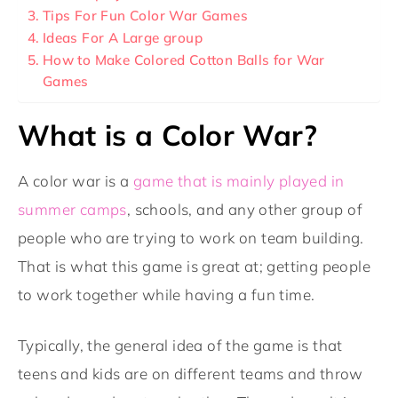
Tips For Fun Color War Games
Ideas For A Large group
How to Make Colored Cotton Balls for War
Games
What is a Color War?
A color war is a
game that is mainly played in
summer camps
, schools, and any other group of
people who are trying to work on team building.
That is what this game is great at; getting people
to work together while having a fun time.
Typically, the general idea of the game is that
teens and kids are on different teams and throw