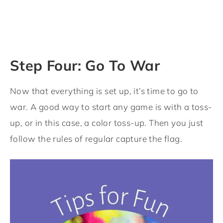
Step Four: Go To War
Now that everything is set up, it’s time to go to
war. A good way to start any game is with a toss-
up, or in this case, a color toss-up. Then you just
follow the rules of regular capture the flag.