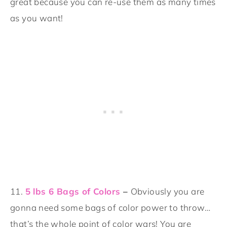
great because you can re-use them as many times
as you want!
11.
5 lbs 6 Bags of Colors
–
Obviously you are
gonna need some bags of color power to throw…
that’s the whole point of color wars! You are