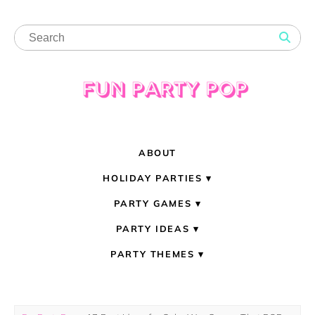
ABOUT
HOLIDAY PARTIES
PARTY GAMES
PARTY IDEAS
PARTY THEMES