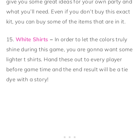
give you some great ideas for your own party and
what you’ll need. Even if you don’t buy this exact
kit, you can buy some of the items that are in it.
15.
White Shirts
–
In order to let the colors truly
shine during this game, you are gonna want some
lighter t shirts. Hand these out to every player
before game time and the end result will be a tie
dye with a story!