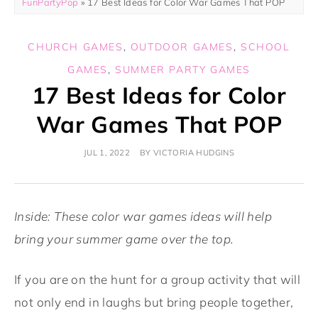
FunPartyPop
»
17 Best Ideas for Color War Games That POP
CHURCH GAMES
,
OUTDOOR GAMES
,
SCHOOL
GAMES
,
SUMMER PARTY GAMES
17 Best Ideas for Color
War Games That POP
JUL 1, 2022
BY
VICTORIA HUDGINS
Inside: These color war games ideas will help
bring your summer game over the top.
If you are on the hunt for a group activity that will
not only end in laughs but bring people together,