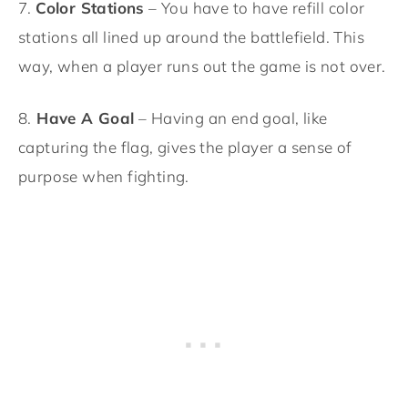
7.
Color Stations
– You have to have refill color
stations all lined up around the battlefield. This
way, when a player runs out the game is not over.
8.
Have A Goal
– Having an end goal, like
capturing the flag, gives the player a sense of
purpose when fighting.