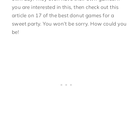
you are interested in this, then check out this
article on 17 of the best donut games for a
sweet party. You won’t be sorry. How could you
be!