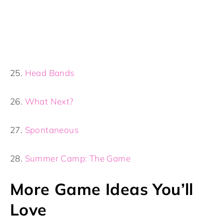
25.
Head Bands
26.
What Next?
27.
Spontaneous
28.
Summer Camp: The Game
More Game Ideas You’ll
Love