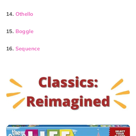
14.
Othello
15.
Boggle
16.
Sequence