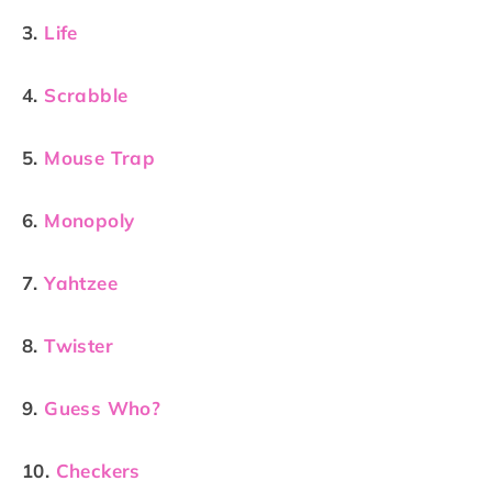
3.
Life
4.
Scrabble
5.
Mouse Trap
6.
Monopoly
7.
Yahtzee
8.
Twister
9.
Guess Who?
10.
Checkers