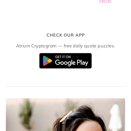
Ideas
CHECK OUR APP
Atrium Cryptogram — free daily quote puzzles.