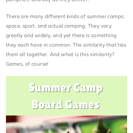
There are many different kinds of summer camps;
space, sport, and actual camping. They vary
greatly and widely, and yet there is something
they each have in common. The similarity that ties
them all together. And what is this similarity?
Games, of course!