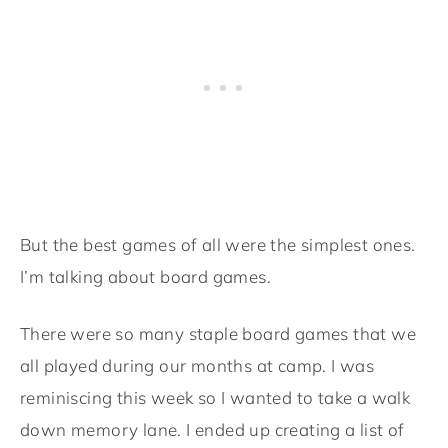
But the best games of all were the simplest ones.
I’m talking about board games.
There were so many staple board games that we
all played during our months at camp. I was
reminiscing this week so I wanted to take a walk
down memory lane. I ended up creating a list of