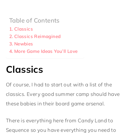
Table of Contents
Classics
Classics Reimagined
Newbies
More Game Ideas You’ll Love
Classics
Of course, I had to start out with a list of the
classics. Every good summer camp should have
these babies in their board game arsenal.
There is everything here from Candy Land to
Sequence so you have everything you need to