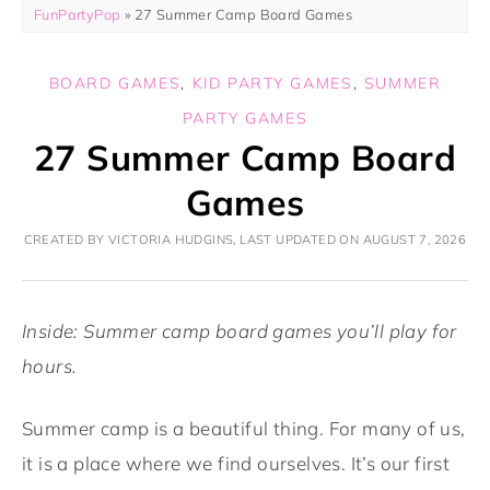
FunPartyPop
»
27 Summer Camp Board Games
BOARD GAMES
,
KID PARTY GAMES
,
SUMMER
PARTY GAMES
27 Summer Camp Board
Games
CREATED BY VICTORIA HUDGINS, LAST UPDATED ON AUGUST 7, 2026
Inside: Summer camp board games you’ll play for
hours.
Summer camp is a beautiful thing. For many of us,
it is a place where we find ourselves. It’s our first