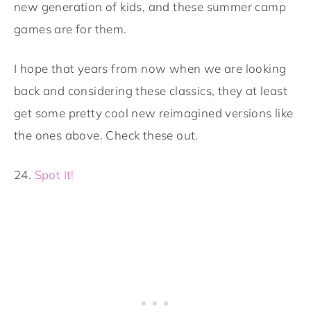
new generation of kids, and these summer camp
games are for them.
I hope that years from now when we are looking
back and considering these classics, they at least
get some pretty cool new reimagined versions like
the ones above. Check these out.
24.
Spot It!