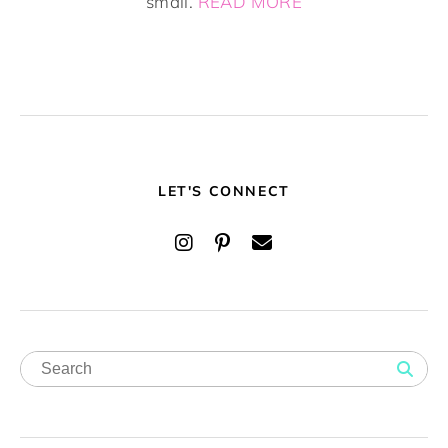
small.
READ MORE
LET'S CONNECT