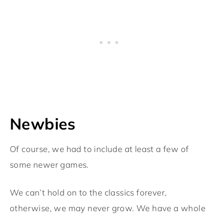
Newbies
Of course, we had to include at least a few of
some newer games.
We can’t hold on to the classics forever,
otherwise, we may never grow. We have a whole