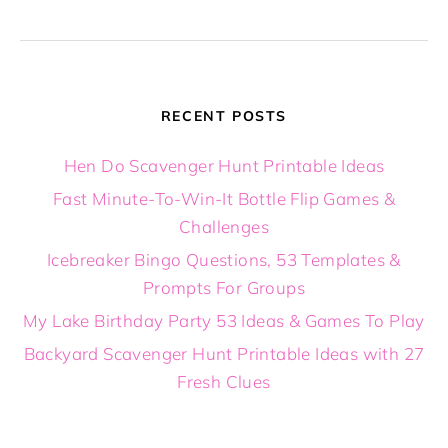
RECENT POSTS
Hen Do Scavenger Hunt Printable Ideas
Fast Minute-To-Win-It Bottle Flip Games &
Challenges
Icebreaker Bingo Questions, 53 Templates &
Prompts For Groups
My Lake Birthday Party 53 Ideas & Games To Play
Backyard Scavenger Hunt Printable Ideas with 27
Fresh Clues