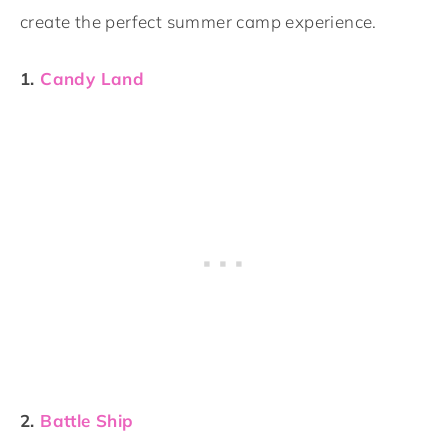
create the perfect summer camp experience.
1.
Candy Land
2.
Battle Ship