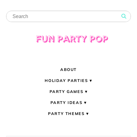
ABOUT
HOLIDAY PARTIES
PARTY GAMES
PARTY IDEAS
PARTY THEMES