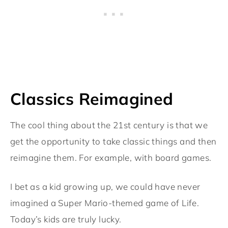
Classics Reimagined
The cool thing about the 21st century is that we
get the opportunity to take classic things and then
reimagine them. For example, with board games.
I bet as a kid growing up, we could have never
imagined a Super Mario-themed game of Life.
Today’s kids are truly lucky.