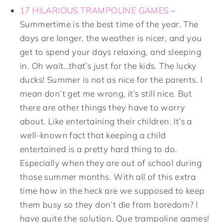
17 HILARIOUS TRAMPOLINE GAMES
–
Summertime is the best time of the year. The
days are longer, the weather is nicer, and you
get to spend your days relaxing, and sleeping
in. Oh wait…that’s just for the kids. The lucky
ducks! Summer is not as nice for the parents. I
mean don’t get me wrong, it’s still nice. But
there are other things they have to worry
about. Like entertaining their children. It’s a
well-known fact that keeping a child
entertained is a pretty hard thing to do.
Especially when they are out of school during
those summer months. With all of this extra
time how in the heck are we supposed to keep
them busy so they don’t die from boredom? I
have quite the solution. Que trampoline games!