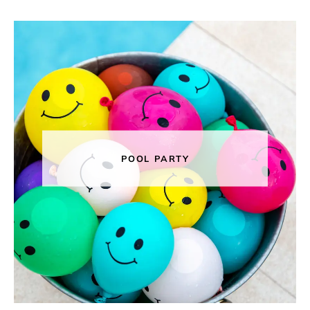
POOL PARTY