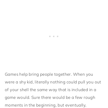
Games help bring people together. When you
were a shy kid, literally nothing could pull you out
of your shell the same way that is included in a
game would. Sure there would be a few rough
moments in the beginning, but eventually,