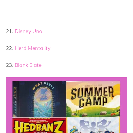
21.
Disney Uno
22.
Herd Mentality
23.
Blank Slate