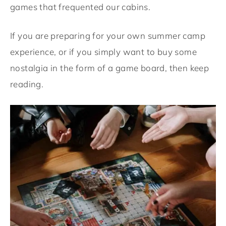
games that frequented our cabins.
If you are preparing for your own summer camp
experience, or if you simply want to buy some
nostalgia in the form of a game board, then keep
reading.