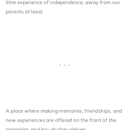
little experience of independence, away from our
parents at least.
A place where making memories, friendships, and
new experiences are offered on the front of the
pamphlet, and boy do they deliver.