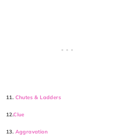
11.
Chutes & Ladders
12.
Clue
13.
Aggravation