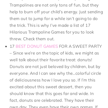
Trampolines are not only tons of fun, but they
help to burn off your child’s energy. Just sending
them out to jump for a while isn’t going to do
the trick. This is why I’ve made a list of 17
Hilarious Trampoline Games for you to look
threw. Check them out.
17
BEST DONUT GAMES
FOR A SWEET PARTY
– Since we’re on the topic of kids, we might as
well talk about their favorite treat: donuts!
Donuts are not just beloved by children, but by
everyone. And I can see why the…colorful circle
of deliciousness how I love you so. If I’m this
excited about this sweet dessert, then you
should know that this goes far and wide. In
fact, donuts are celebrated. They have their
own day. They even have their own games. If