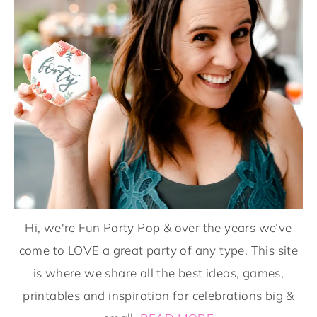
Hi, we're Fun Party Pop & over the years we’ve
come to LOVE a great party of any type. This site
is where we share all the best ideas, games,
printables and inspiration for celebrations big &