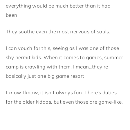
everything would be much better than it had
been.
They soothe even the most nervous of souls.
I can vouch for this, seeing as I was one of those
shy hermit kids. When it comes to games, summer
camp is crawling with them. I mean…they’re
basically just one big game resort.
I know I know, it isn’t always fun. There’s duties
for the older kiddos, but even those are game-like.