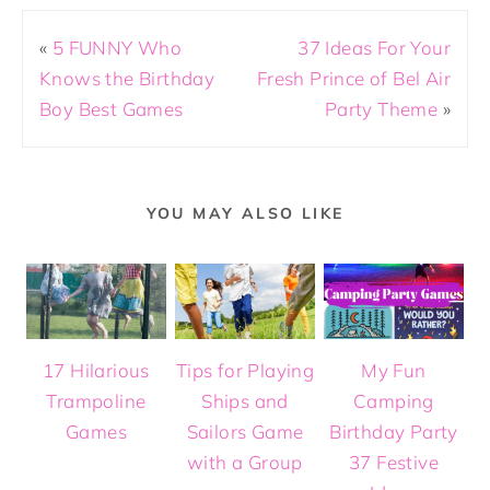
«
5 FUNNY Who
37 Ideas For Your
Knows the Birthday
Fresh Prince of Bel Air
Boy Best Games
Party Theme
»
YOU MAY ALSO LIKE
17 Hilarious
Tips for Playing
My Fun
Trampoline
Ships and
Camping
Games
Sailors Game
Birthday Party
with a Group
37 Festive