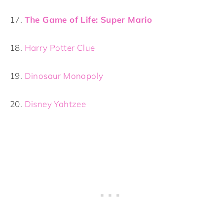
17.
The Game of Life: Super Mario
18.
Harry Potter Clue
19.
Dinosaur Monopoly
20.
Disney Yahtzee