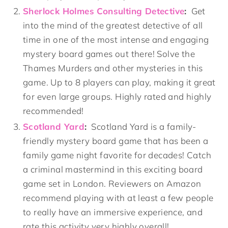
Sherlock Holmes Consulting Detective
:
Get
into the mind of the greatest detective of all
time in one of the most intense and engaging
mystery board games out there! Solve the
Thames Murders and other mysteries in this
game. Up to 8 players can play, making it great
for even large groups. Highly rated and highly
recommended!
Scotland Yard
:
Scotland Yard is a family-
friendly mystery board game that has been a
family game night favorite for decades! Catch
a criminal mastermind in this exciting board
game set in London. Reviewers on Amazon
recommend playing with at least a few people
to really have an immersive experience, and
rate this activity very highly overall!