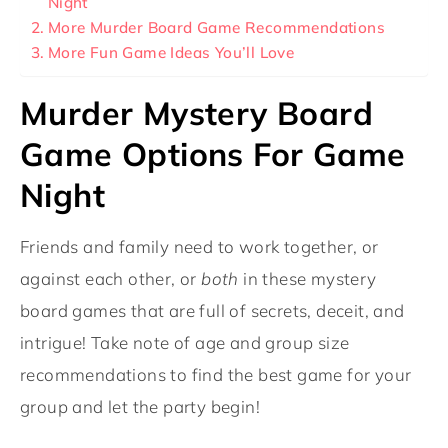
Night
More Murder Board Game Recommendations
More Fun Game Ideas You’ll Love
Murder Mystery Board
Game Options For Game
Night
Friends and family need to work together, or
against each other, or
both
in these mystery
board games that are full of secrets, deceit, and
intrigue! Take note of age and group size
recommendations to find the best game for your
group and let the party begin!