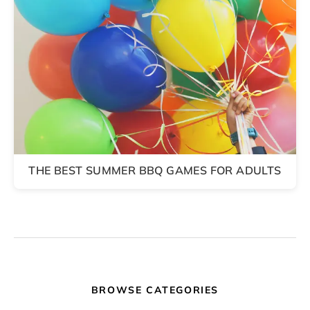
THE BEST SUMMER BBQ GAMES FOR ADULTS
BROWSE CATEGORIES