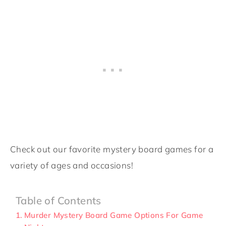
Check out our favorite mystery board games for a
variety of ages and occasions!
Table of Contents
Murder Mystery Board Game Options For Game