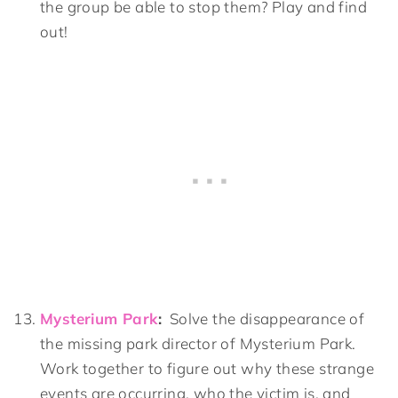
the group be able to stop them? Play and find
out!
Mysterium Park
:
Solve the disappearance of
the missing park director of Mysterium Park.
Work together to figure out why these strange
events are occurring, who the victim is, and