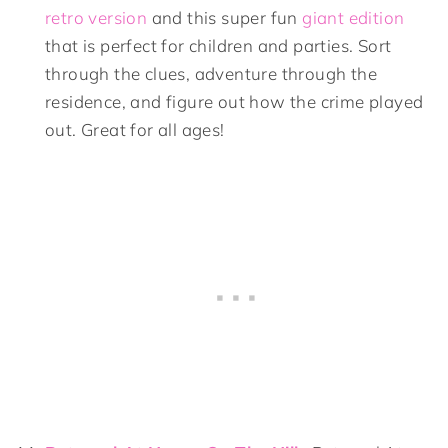
retro version
and this super fun
giant edition
that is perfect for children and parties. Sort
through the clues, adventure through the
residence, and figure out how the crime played
out. Great for all ages!