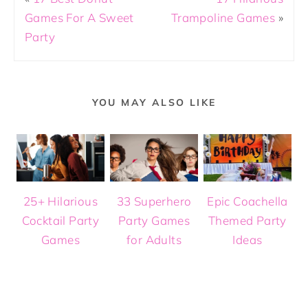
Games For A Sweet
Trampoline Games
»
Party
YOU MAY ALSO LIKE
25+ Hilarious
33 Superhero
Epic Coachella
Cocktail Party
Party Games
Themed Party
Games
for Adults
Ideas