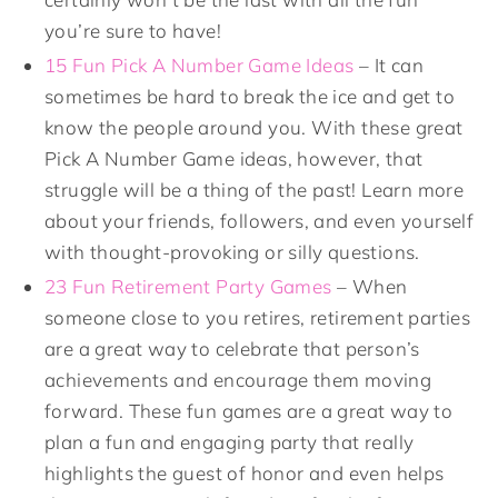
you’re sure to have!
15 Fun Pick A Number Game Ideas
– It can
sometimes be hard to break the ice and get to
know the people around you. With these great
Pick A Number Game ideas, however, that
struggle will be a thing of the past! Learn more
about your friends, followers, and even yourself
with thought-provoking or silly questions.
23 Fun Retirement Party Games
– When
someone close to you retires, retirement parties
are a great way to celebrate that person’s
achievements and encourage them moving
forward. These fun games are a great way to
plan a fun and engaging party that really
highlights the guest of honor and even helps