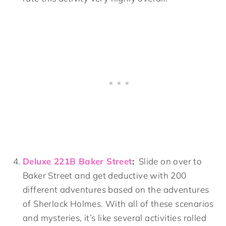
Deluxe 221B Baker Street
:
Slide on over to
Baker Street and get deductive with 200
different adventures based on the adventures
of Sherlock Holmes. With all of these scenarios
and mysteries, it’s like several activities rolled