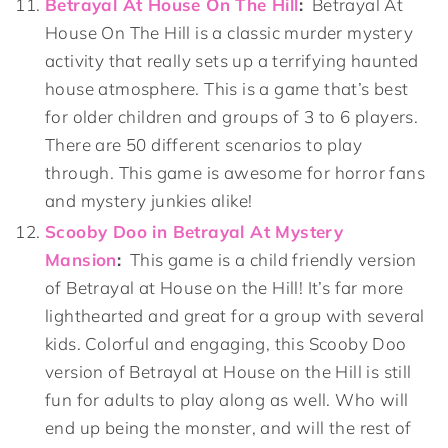
Betrayal At House On The Hill
:
Betrayal At
House On The Hill is a classic murder mystery
activity that really sets up a terrifying haunted
house atmosphere. This is a game that’s best
for older children and groups of 3 to 6 players.
There are 50 different scenarios to play
through. This game is awesome for horror fans
and mystery junkies alike!
Scooby Doo in Betrayal At Mystery
Mansion
:
This game is a child friendly version
of Betrayal at House on the Hill! It’s far more
lighthearted and great for a group with several
kids. Colorful and engaging, this Scooby Doo
version of Betrayal at House on the Hill is still
fun for adults to play along as well. Who will
end up being the monster, and will the rest of