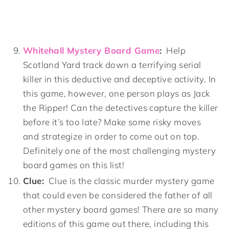
Whitehall Mystery Board Game
:
Help
Scotland Yard track down a terrifying serial
killer in this deductive and deceptive activity. In
this game, however, one person plays as Jack
the Ripper! Can the detectives capture the killer
before it’s too late? Make some risky moves
and strategize in order to come out on top.
Definitely one of the most challenging mystery
board games on this list!
Clue:
Clue is the classic murder mystery game
that could even be considered the father of all
other mystery board games! There are so many
editions of this game out there, including this