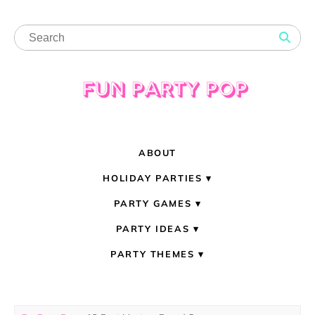
ABOUT
HOLIDAY PARTIES
PARTY GAMES
PARTY IDEAS
PARTY THEMES