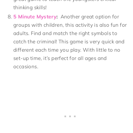
thinking skills!
5 Minute Mystery
:
Another great option for
groups with children, this activity is also fun for
adults. Find and match the right symbols to
catch the criminal! This game is very quick and
different each time you play. With little to no
set-up time, it’s perfect for all ages and
occasions.