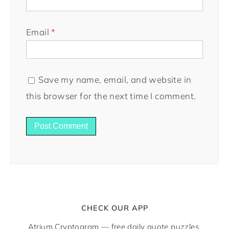
Email
*
Save my name, email, and website in
this browser for the next time I comment.
CHECK OUR APP
Atrium Cryptogram — free daily quote puzzles.