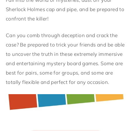
Sherlock Holmes cap and pipe, and be prepared to
confront the killer!
Can you comb through deception and crack the
case? Be prepared to trick your friends and be able
to uncover the truth in these extremely immersive
and entertaining mystery board games. Some are
best for pairs, some for groups, and some are
totally flexible and perfect for any occasion.