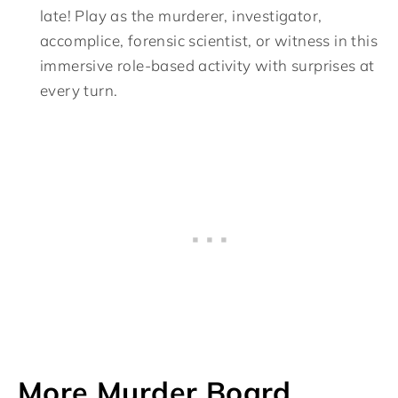
late! Play as the murderer, investigator,
accomplice, forensic scientist, or witness in this
immersive role-based activity with surprises at
every turn.
More Murder Board