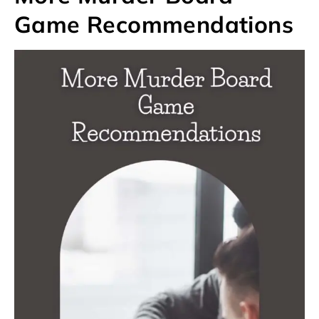
Game Recommendations