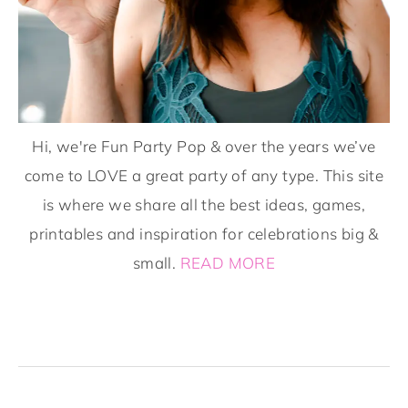
Hi, we're Fun Party Pop & over the years we’ve
come to LOVE a great party of any type. This site
is where we share all the best ideas, games,
printables and inspiration for celebrations big &
small.
READ MORE