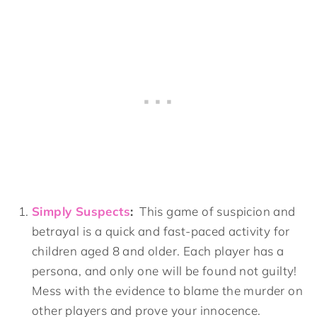
Simply Suspects
:
This game of suspicion and
betrayal is a quick and fast-paced activity for
children aged 8 and older. Each player has a
persona, and only one will be found not guilty!
Mess with the evidence to blame the murder on
other players and prove your innocence.