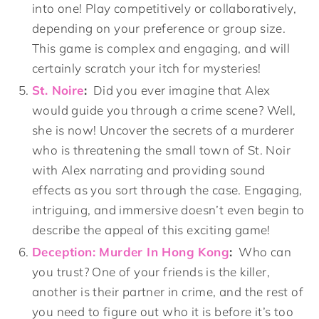
into one! Play competitively or collaboratively,
depending on your preference or group size.
This game is complex and engaging, and will
certainly scratch your itch for mysteries!
St. Noire
:
Did you ever imagine that Alex
would guide you through a crime scene? Well,
she is now! Uncover the secrets of a murderer
who is threatening the small town of St. Noir
with Alex narrating and providing sound
effects as you sort through the case. Engaging,
intriguing, and immersive doesn’t even begin to
describe the appeal of this exciting game!
Deception: Murder In Hong Kong
:
Who can
you trust? One of your friends is the killer,
another is their partner in crime, and the rest of
you need to figure out who it is before it’s too