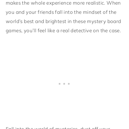
makes the whole experience more realistic. When
you and your friends fall into the mindset of the
world’s best and brightest in these mystery board
games, you’ll feel like a real detective on the case.
Fall into the world of mysteries, dust off your