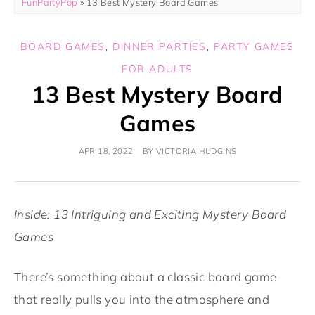
FunPartyPop
»
13 Best Mystery Board Games
BOARD GAMES
,
DINNER PARTIES
,
PARTY GAMES
FOR ADULTS
13 Best Mystery Board
Games
APR 18, 2022
BY
VICTORIA HUDGINS
Inside: 13 Intriguing and Exciting Mystery Board
Games
There’s something about a classic board game
that really pulls you into the atmosphere and