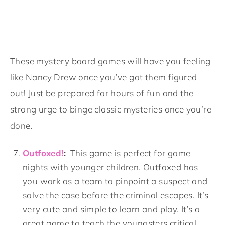
These mystery board games will have you feeling
like Nancy Drew once you’ve got them figured
out! Just be prepared for hours of fun and the
strong urge to binge classic mysteries once you’re
done.
Outfoxed!
:
This game is perfect for game
nights with younger children. Outfoxed has
you work as a team to pinpoint a suspect and
solve the case before the criminal escapes. It’s
very cute and simple to learn and play. It’s a
great game to teach the youngsters critical