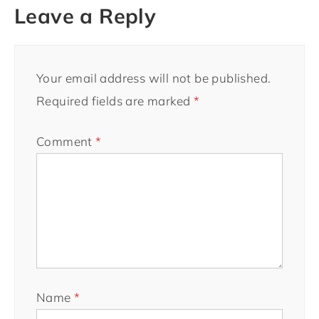
Leave a Reply
Your email address will not be published.
Required fields are marked
*
Comment
*
Name
*