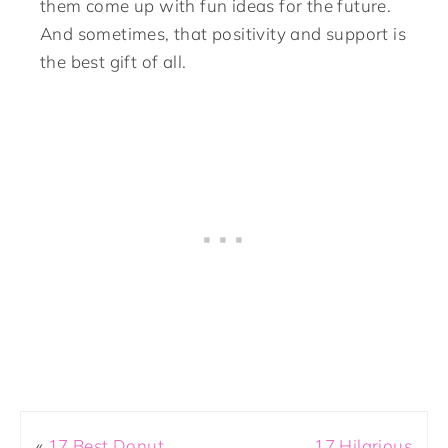
them come up with fun ideas for the future.
And sometimes, that positivity and support is
the best gift of all.
«
17 Best Donut
17 Hilarious