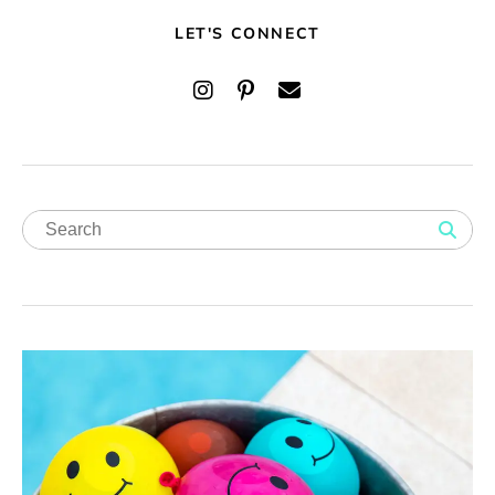
LET'S CONNECT