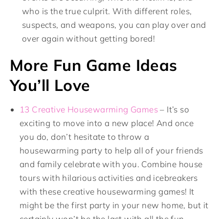
who is the true culprit. With different roles,
suspects, and weapons, you can play over and
over again without getting bored!
More Fun Game Ideas
You’ll Love
13 Creative Housewarming Games
– It’s so
exciting to move into a new place! And once
you do, don’t hesitate to throw a
housewarming party to help all of your friends
and family celebrate with you. Combine house
tours with hilarious activities and icebreakers
with these creative housewarming games! It
might be the first party in your new home, but it
certainly won’t be the last with all the fun