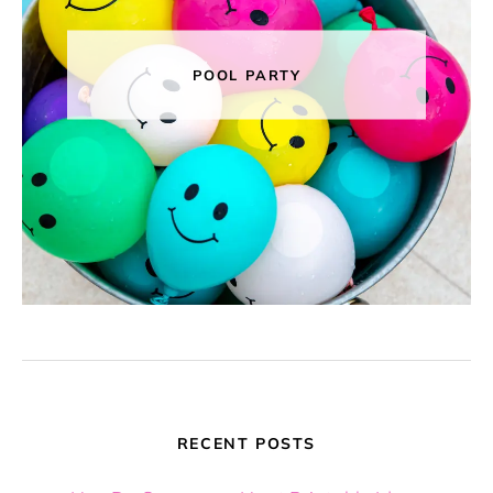
POOL PARTY
RECENT POSTS