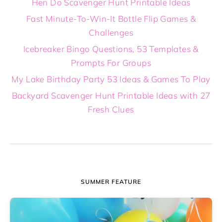
Hen Do Scavenger Hunt Printable Ideas
Fast Minute-To-Win-It Bottle Flip Games &
Challenges
Icebreaker Bingo Questions, 53 Templates &
Prompts For Groups
My Lake Birthday Party 53 Ideas & Games To Play
Backyard Scavenger Hunt Printable Ideas with 27
Fresh Clues
SUMMER FEATURE