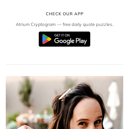
CHECK OUR APP
Atrium Cryptogram — free daily quote puzzles.