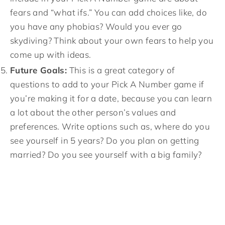
fears and “what ifs.” You can add choices like, do
you have any phobias? Would you ever go
skydiving? Think about your own fears to help you
come up with ideas.
Future Goals:
This is a great category of
questions to add to your Pick A Number game if
you’re making it for a date, because you can learn
a lot about the other person’s values and
preferences. Write options such as, where do you
see yourself in 5 years? Do you plan on getting
married? Do you see yourself with a big family?