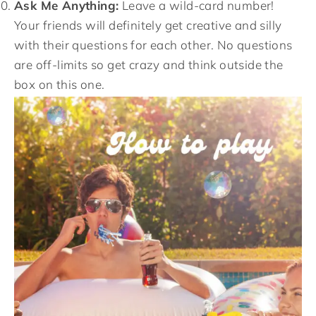
Ask Me Anything:
Leave a wild-card number!
Your friends will definitely get creative and silly
with their questions for each other. No questions
are off-limits so get crazy and think outside the
box on this one.