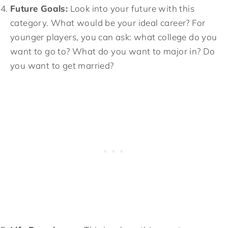
Future Goals:
Look into your future with this
category. What would be your ideal career? For
younger players, you can ask: what college do you
want to go to? What do you want to major in? Do
you want to get married?