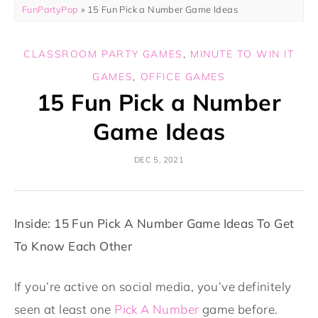
FunPartyPop
»
15 Fun Pick a Number Game Ideas
CLASSROOM PARTY GAMES
,
MINUTE TO WIN IT
GAMES
,
OFFICE GAMES
15 Fun Pick a Number
Game Ideas
DEC 5, 2021
Inside: 15 Fun Pick A Number Game Ideas To Get
To Know Each Other
If you’re active on social media, you’ve definitely
seen at least one
Pick A Number
game before.