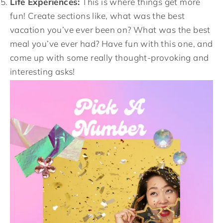
Life Experiences:
This is where things get more
fun! Create sections like, what was the best
vacation you’ve ever been on? What was the best
meal you’ve ever had? Have fun with this one, and
come up with some really thought-provoking and
interesting asks!