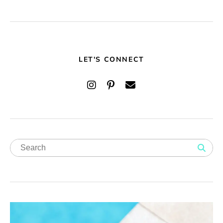
LET'S CONNECT