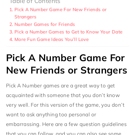
Table of Contents
Pick A Number Game For New Friends or
Strangers
Number Games for Friends
Pick a Number Games to Get to Know Your Date
More Fun Game Ideas You’ll Love
Pick A Number Game For
New Friends or Strangers
Pick A Number games are a great way to get
acquainted with someone that you don’t know
very well. For this version of the game, you don’t
want to ask anything too personal or
embarrassing. Here are a few question guidelines
that you can follow, and you can also see some