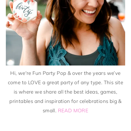
Hi, we're Fun Party Pop & over the years we’ve
come to LOVE a great party of any type. This site
is where we share all the best ideas, games,
printables and inspiration for celebrations big &
small.
READ MORE