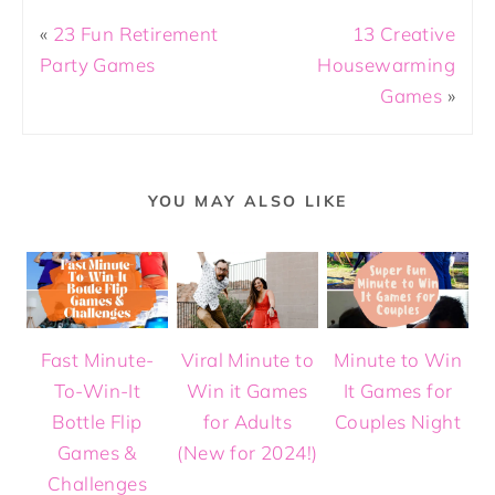
«
23 Fun Retirement
13 Creative
Party Games
Housewarming
Games
»
YOU MAY ALSO LIKE
Fast Minute-
Viral Minute to
Minute to Win
To-Win-It
Win it Games
It Games for
Bottle Flip
for Adults
Couples Night
Games &
(New for 2024!)
Challenges