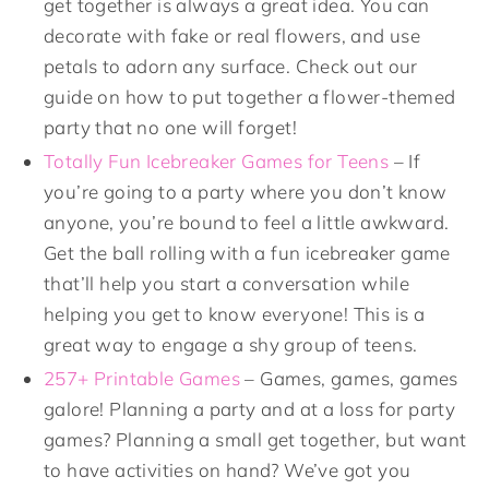
get together is always a great idea. You can
decorate with fake or real flowers, and use
petals to adorn any surface. Check out our
guide on how to put together a flower-themed
party that no one will forget!
Totally Fun Icebreaker Games for Teens
– If
you’re going to a party where you don’t know
anyone, you’re bound to feel a little awkward.
Get the ball rolling with a fun icebreaker game
that’ll help you start a conversation while
helping you get to know everyone! This is a
great way to engage a shy group of teens.
257+ Printable Games
– Games, games, games
galore! Planning a party and at a loss for party
games? Planning a small get together, but want
to have activities on hand? We’ve got you