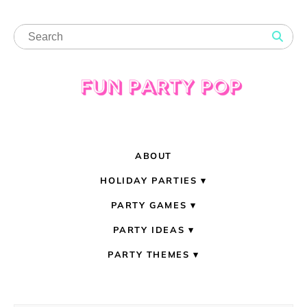
ABOUT
HOLIDAY PARTIES
PARTY GAMES
PARTY IDEAS
PARTY THEMES