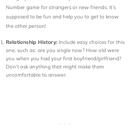
Number game for strangers or new friends. It’s
supposed to be fun and help you to get to know
the other person!
Relationship History:
Include easy choices for this
one, such as: are you single now? How old were
you when you had your first boyfriend/girlfriend?
Don’t ask anything that might make them
uncomfortable to answer.