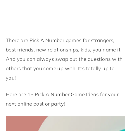
There are Pick A Number games for strangers,
best friends, new relationships, kids, you name it!
And you can always swap out the questions with
others that you come up with. It’s totally up to
you!
Here are 15 Pick A Number Game Ideas for your
next online post or party!