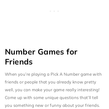
Number Games for
Friends
When you’re playing a Pick A Number game with
friends or people that you already know pretty
well, you can make your game really interesting!
Come up with some unique questions that’ll tell
you something new or funny about your friends.