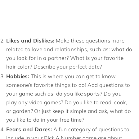
Likes and Dislikes:
Make these questions more
related to love and relationships, such as: what do
you look for in a partner? What is your favorite
hair color? Describe your perfect date?
Hobbies:
This is where you can get to know
someone’s favorite things to do! Add questions to
your game such as, do you like sports? Do you
play any video games? Do you like to read, cook,
or garden? Or just keep it simple and ask, what do
you like to do in your free time?
Fears and Dares:
A fun category of questions to
include in your Pick A Number game are about