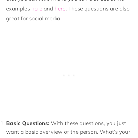
examples
here
and
here
. These questions are also
great for social media!
Basic Questions:
With these questions, you just
want a basic overview of the person. What’s your