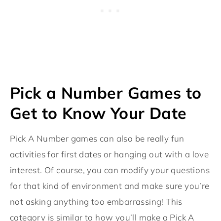
Pick a Number Games to
Get to Know Your Date
Pick A Number games can also be really fun
activities for first dates or hanging out with a love
interest. Of course, you can modify your questions
for that kind of environment and make sure you’re
not asking anything too embarrassing! This
category is similar to how you’ll make a Pick A