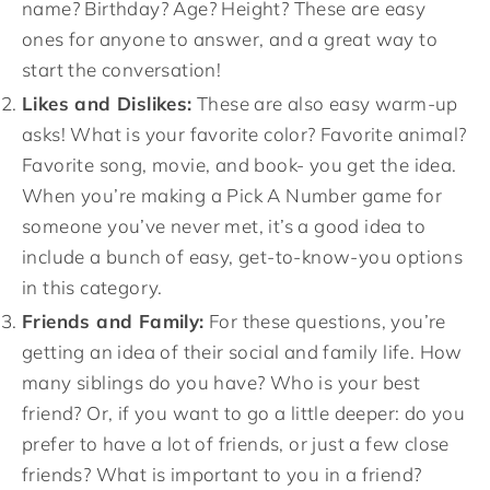
name? Birthday? Age? Height? These are easy
ones for anyone to answer, and a great way to
start the conversation!
Likes and Dislikes:
These are also easy warm-up
asks! What is your favorite color? Favorite animal?
Favorite song, movie, and book- you get the idea.
When you’re making a Pick A Number game for
someone you’ve never met, it’s a good idea to
include a bunch of easy, get-to-know-you options
in this category.
Friends and Family:
For these questions, you’re
getting an idea of their social and family life. How
many siblings do you have? Who is your best
friend? Or, if you want to go a little deeper: do you
prefer to have a lot of friends, or just a few close
friends? What is important to you in a friend?