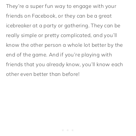
They’re a super fun way to engage with your
friends on Facebook, or they can be a great
icebreaker at a party or gathering. They can be
really simple or pretty complicated, and you’ll
know the other person a whole lot better by the
end of the game. And if you’re playing with
friends that you already know, you’ll know each
other even better than before!