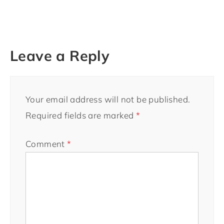
Leave a Reply
Your email address will not be published.
Required fields are marked
*
Comment
*