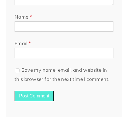
Name
*
Email
*
Save my name, email, and website in
this browser for the next time I comment.