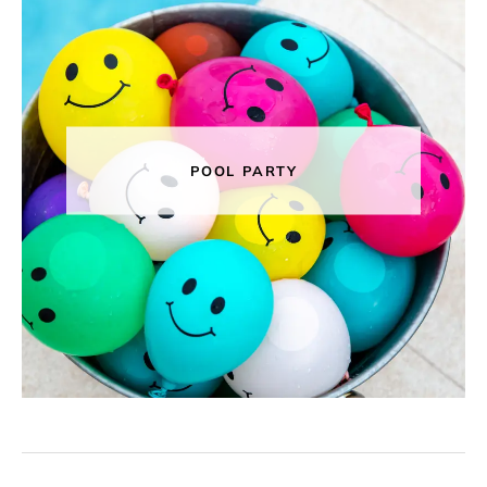
POOL PARTY