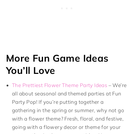
More Fun Game Ideas
You’ll Love
The Prettiest Flower Theme Party Ideas
– We’re
all about seasonal and themed parties at Fun
Party Pop! If you’re putting together a
gathering in the spring or summer, why not go
with a flower theme? Fresh, floral, and festive,
going with a flowery decor or theme for your