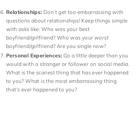
Relationships:
Don’t get too embarrassing with
questions about relationships! Keep things simple
with asks like: Who was your best
boyfriend/girlfriend? Who was your
worst
boyfriend/girlfriend? Are you single now?
Personal Experiences:
Go a little deeper than you
would with a stranger or follower on social media.
What is the scariest thing that has ever happened
to you? What is the most
embarrassing
thing
that’s ever happened to you?