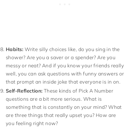
Habits:
Write silly choices like, do you sing in the
shower? Are you a saver or a spender? Are you
messy or neat? And if you know your friends really
well, you can ask questions with funny answers or
that prompt an inside joke that everyone is in on.
Self-Reflection:
These kinds of Pick A Number
questions are a bit more serious. What is
something that is constantly on your mind? What
are three things that really upset you? How are
you feeling right now?