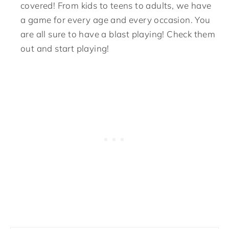
covered! From kids to teens to adults, we have
a game for every age and every occasion. You
are all sure to have a blast playing! Check them
out and start playing!