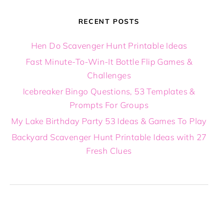
RECENT POSTS
Hen Do Scavenger Hunt Printable Ideas
Fast Minute-To-Win-It Bottle Flip Games &
Challenges
Icebreaker Bingo Questions, 53 Templates &
Prompts For Groups
My Lake Birthday Party 53 Ideas & Games To Play
Backyard Scavenger Hunt Printable Ideas with 27
Fresh Clues