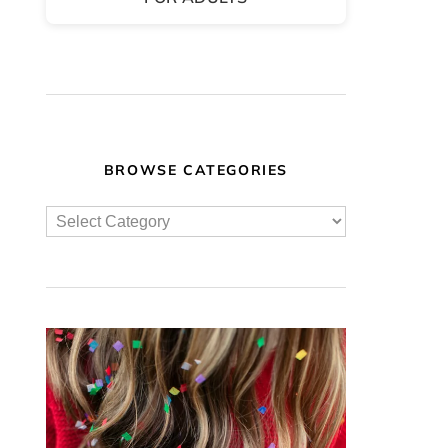
BROWSE CATEGORIES