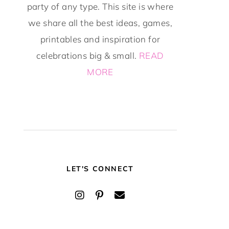
party of any type. This site is where
we share all the best ideas, games,
printables and inspiration for
celebrations big & small.
READ
MORE
LET'S CONNECT