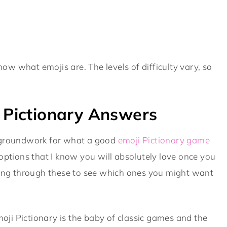
know what emojis are. The levels of difficulty vary, so
.
i Pictionary Answers
the groundwork for what a good
emoji Pictionary game
te options that I know you will absolutely love once you
oking through these to see which ones you might want
 emoji Pictionary is the baby of classic games and the