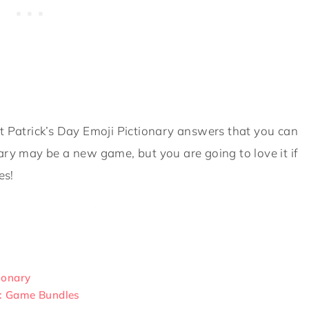
t Patrick’s Day Emoji Pictionary answers that you can
ary may be a new game, but you are going to love it if
es!
tionary
s: Game Bundles