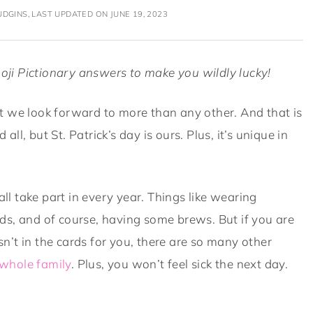
DGINS, LAST UPDATED ON JUNE 19, 2023
oji Pictionary answers to make you wildly lucky!
that we look forward to more than any other. And that is
all, but St. Patrick’s day is ours. Plus, it’s unique in
all take part in every year. Things like wearing
oods, and of course, having some brews. But if you are
isn’t in the cards for you, there are so many other
whole family
. Plus, you won’t feel sick the next day.