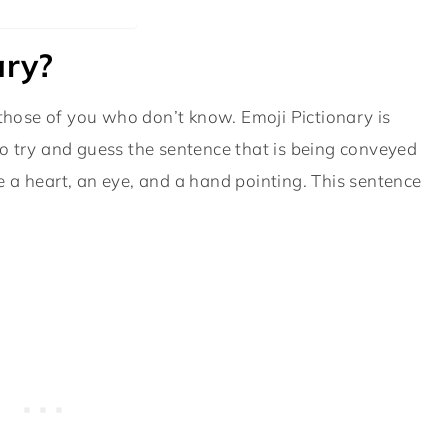
ary?
 those of you who don’t know. Emoji Pictionary is
o try and guess the sentence that is being conveyed
 a heart, an eye, and a hand pointing. This sentence