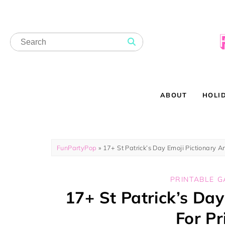
ABOUT
HOLI
FunPartyPop
»
17+ St Patrick’s Day Emoji Pictionary A
PRINTABLE 
17+ St Patrick’s Da
For Pr