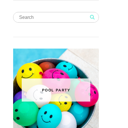
POOL PARTY