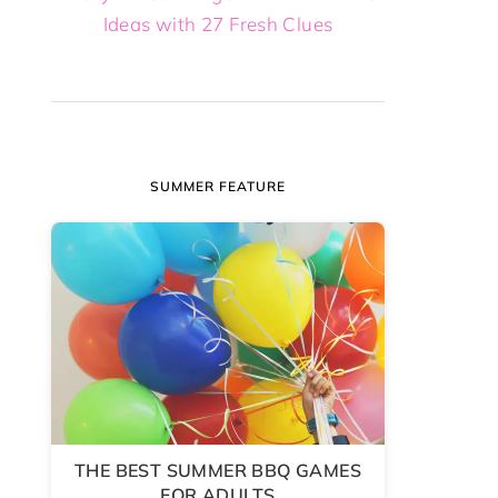
Ideas with 27 Fresh Clues
SUMMER FEATURE
THE BEST SUMMER BBQ GAMES
FOR ADULTS