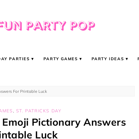
DAY PARTIES
PARTY GAMES
PARTY IDEAS
nswers For Printable Luck
GAMES
,
ST. PATRICKS DAY
y Emoji Pictionary Answers
intable Luck