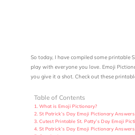
So today, I have compiled some printable S
play with everyone you love. Emoji Piction
you give it a shot. Check out these printabl
Table of Contents
What is Emoji Pictionary?
St Patrick’s Day Emoji Pictionary Answers
Cutest Printable St. Patty’s Day Emoji Pic
St Patrick’s Day Emoji Pictionary Answer