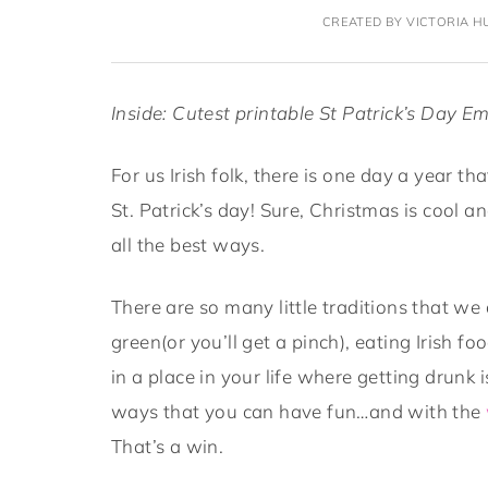
CREATED BY VICTORIA HU
Inside: Cutest printable
St Patrick’s Day Em
For us Irish folk, there is one day a year 
St. Patrick’s day! Sure, Christmas is cool and 
all the best ways.
There are so many little traditions that we 
green(or you’ll get a pinch), eating Irish f
in a place in your life where getting drunk 
ways that you can have fun…and with the
That’s a win.