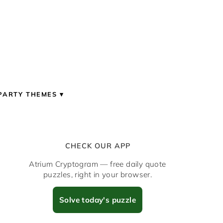
PARTY THEMES
CHECK OUR APP
Atrium Cryptogram — free daily quote
puzzles, right in your browser.
Solve today's puzzle