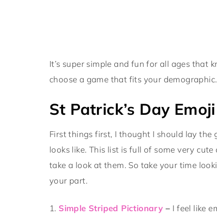
It’s super simple and fun for all ages that 
choose a game that fits your demographic
St Patrick’s Day Emoj
First things first, I thought I should lay 
looks like. This list is full of some very cu
take a look at them. So take your time lo
your part.
1.
Simple Striped Pictionary
–
I feel like