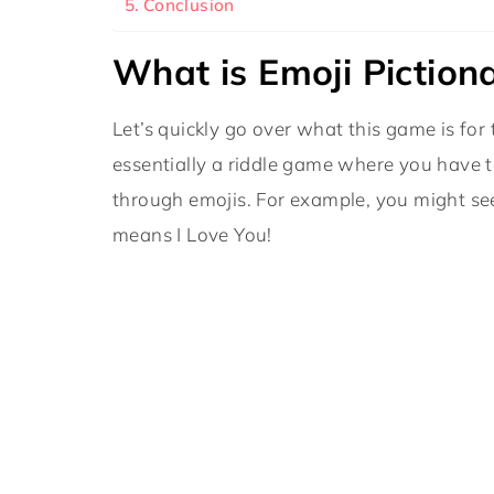
Conclusion
What is Emoji Piction
Let’s quickly go over what this game is for
essentially a riddle game where you have t
through emojis. For example, you might see
means I Love You!