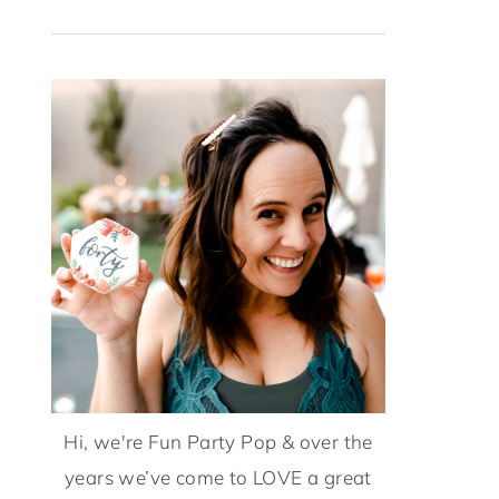
Hi, we're Fun Party Pop & over the
years we’ve come to LOVE a great