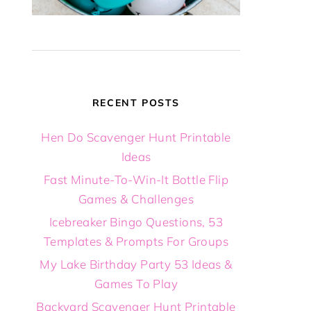
RECENT POSTS
Hen Do Scavenger Hunt Printable
Ideas
Fast Minute-To-Win-It Bottle Flip
Games & Challenges
Icebreaker Bingo Questions, 53
Templates & Prompts For Groups
My Lake Birthday Party 53 Ideas &
Games To Play
Backyard Scavenger Hunt Printable