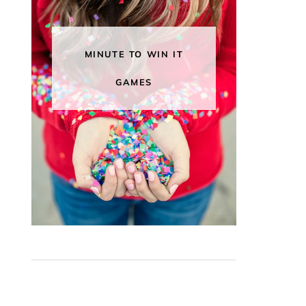
MINUTE TO WIN IT
GAMES