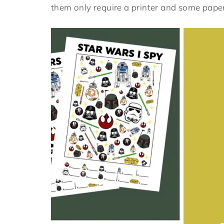
them only require a printer and some paper