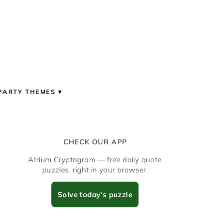
PARTY THEMES
CHECK OUR APP
Atrium Cryptogram — free daily quote
puzzles, right in your browser.
Solve today's puzzle