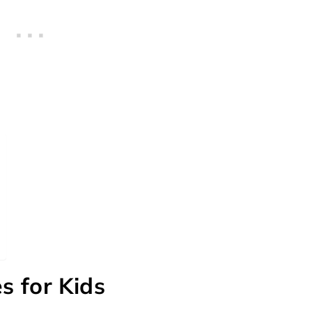
s for Kids