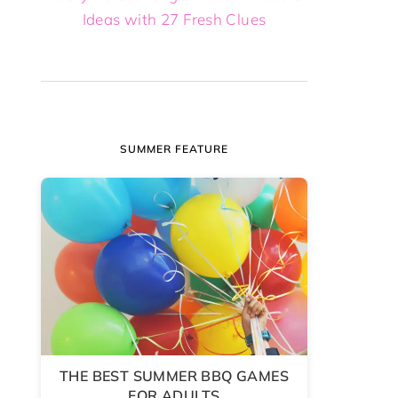
Ideas with 27 Fresh Clues
SUMMER FEATURE
THE BEST SUMMER BBQ GAMES
FOR ADULTS