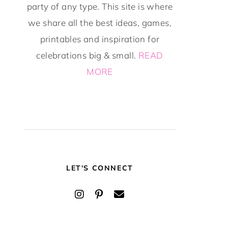
party of any type. This site is where
we share all the best ideas, games,
printables and inspiration for
celebrations big & small.
READ
MORE
LET'S CONNECT