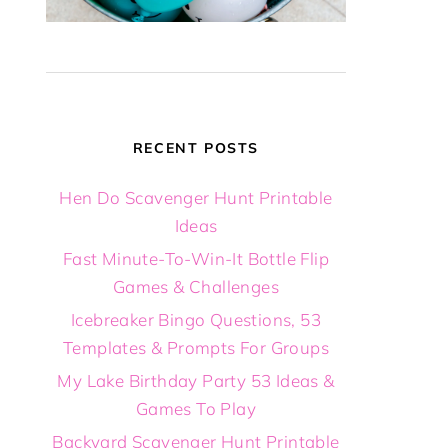
RECENT POSTS
Hen Do Scavenger Hunt Printable
Ideas
Fast Minute-To-Win-It Bottle Flip
Games & Challenges
Icebreaker Bingo Questions, 53
Templates & Prompts For Groups
My Lake Birthday Party 53 Ideas &
Games To Play
Backyard Scavenger Hunt Printable