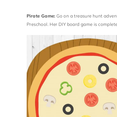
Pirate Game:
Go on a treasure hunt adven
Preschool. Her DIY board game is completel