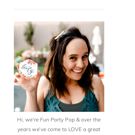
Hi, we're Fun Party Pop & over the
years we’ve come to LOVE a great