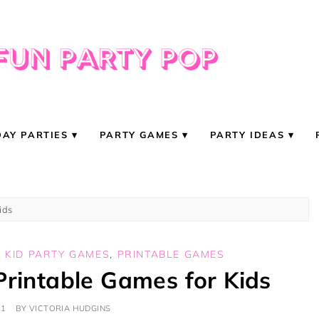
DAY PARTIES
PARTY GAMES
PARTY IDEAS
ids
,
KID PARTY GAMES
,
PRINTABLE GAMES
Printable Games for Kids
21
BY
VICTORIA HUDGINS