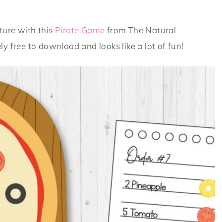
ture with this
Pirate Game
from The Natural
y free to download and looks like a lot of fun!