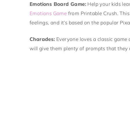
Emotions Board Game:
Help your kids lea
Emotions Game
from Printable Crush. This 
feelings, and it’s based on the popular Pix
Charades:
Everyone loves a classic game 
will give them plenty of prompts that they 