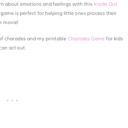
rn about emotions and feelings with this
Inside Out
game is perfect for helping little ones process their
ar movie!
of charades and my printable
Charades Game
for kids
can act out.