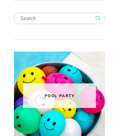
POOL PARTY