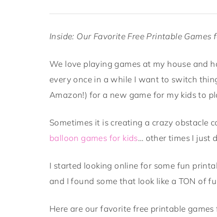
Inside: Our Favorite Free Printable Games f
We love playing games at my house and h
every once in a while I want to switch thi
Amazon!) for a new game for my kids to pl
Sometimes it is creating a crazy obstacle c
balloon games for kids
… other times I just 
I started looking online for some fun print
and I found some that look like a TON of fu
Here are our favorite free printable games 