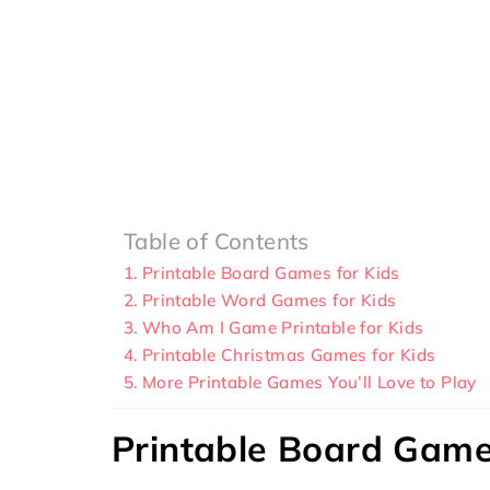
Table of Contents
Printable Board Games for Kids
Printable Word Games for Kids
Who Am I Game Printable for Kids
Printable Christmas Games for Kids
More Printable Games You’ll Love to Play
Printable Board Game