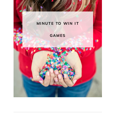
MINUTE TO WIN IT
GAMES