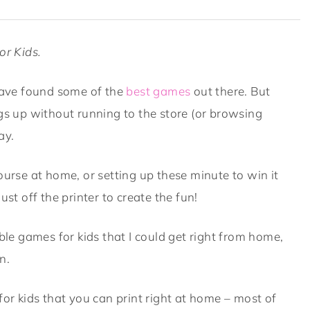
or Kids.
ave found some of the
best games
out there. But
ngs up without running to the store (or browsing
ay.
ourse at home, or setting up these minute to win it
dust off the printer to create the fun!
able games for kids that I could get right from home,
n.
for kids that you can print right at home – most of