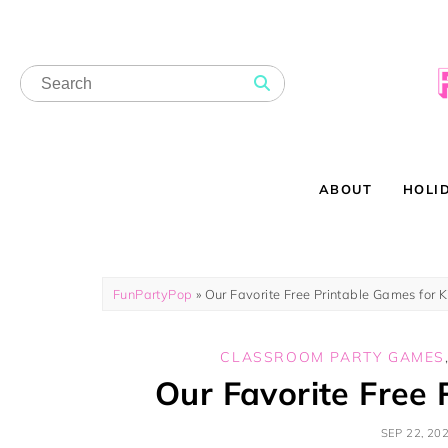
ABOUT
HOLI
FunPartyPop
»
Our Favorite Free Printable Games for K
CLASSROOM PARTY GAMES
Our Favorite Free 
SEP 22, 20