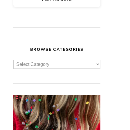
BROWSE CATEGORIES