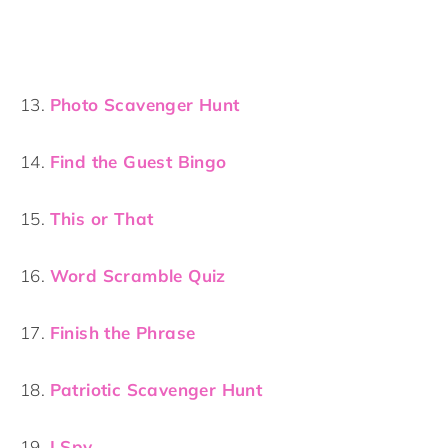
13.
Photo Scavenger Hunt
14.
Find the Guest Bingo
15.
This or That
16.
Word Scramble Quiz
17.
Finish the Phrase
18.
Patriotic Scavenger Hunt
19.
I Spy