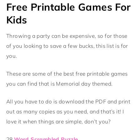
Free Printable Games For
Kids
Throwing a party can be expensive, so for those
of you looking to save a few bucks, this list is for
you.
These are some of the best free printable games
you can find that is Memorial day themed.
All you have to do is download the PDF and print
out as many copies as you need, and that’s it! I
love it when things are simple, don’t you?
28.
Word Scrambled Puzzle