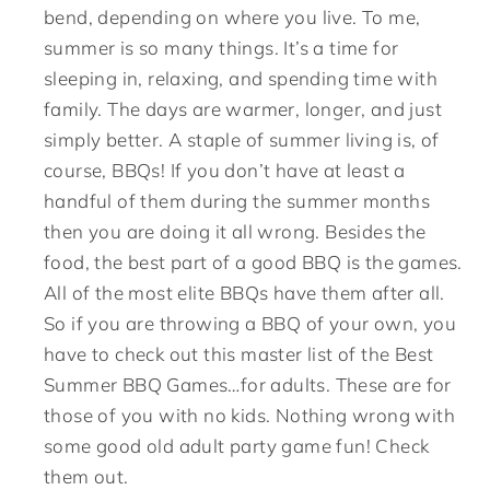
bend, depending on where you live. To me,
summer is so many things. It’s a time for
sleeping in, relaxing, and spending time with
family. The days are warmer, longer, and just
simply better. A staple of summer living is, of
course, BBQs! If you don’t have at least a
handful of them during the summer months
then you are doing it all wrong. Besides the
food, the best part of a good BBQ is the games.
All of the most elite BBQs have them after all.
So if you are throwing a BBQ of your own, you
have to check out this master list of the Best
Summer BBQ Games…for adults. These are for
those of you with no kids. Nothing wrong with
some good old adult party game fun! Check
them out.