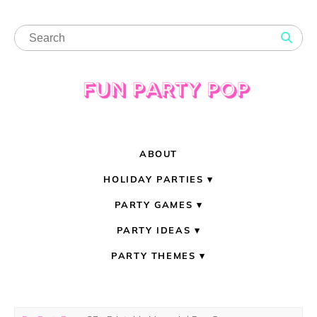
ABOUT
HOLIDAY PARTIES
PARTY GAMES
PARTY IDEAS
PARTY THEMES