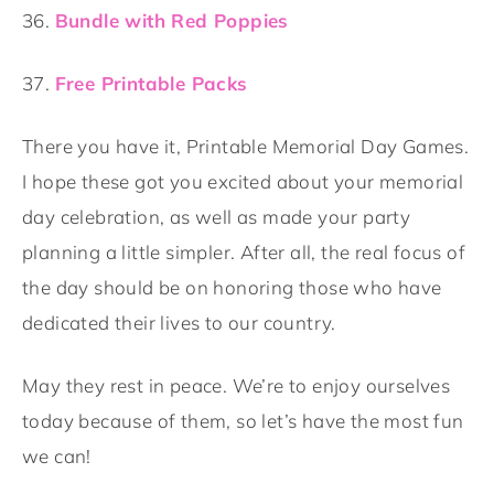
36.
Bundle with Red Poppies
37.
Free Printable Packs
There you have it, Printable Memorial Day Games.
I hope these got you excited about your memorial
day celebration, as well as made your party
planning a little simpler. After all, the real focus of
the day should be on honoring those who have
dedicated their lives to our country.
May they rest in peace. We’re to enjoy ourselves
today because of them, so let’s have the most fun
we can!