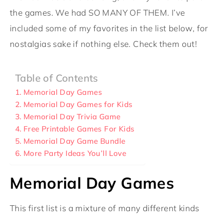
the games. We had SO MANY OF THEM. I’ve
included some of my favorites in the list below, for
nostalgias sake if nothing else. Check them out!
Table of Contents
Memorial Day Games
Memorial Day Games for Kids
Memorial Day Trivia Game
Free Printable Games For Kids
Memorial Day Game Bundle
More Party Ideas You’ll Love
Memorial Day Games
This first list is a mixture of many different kinds