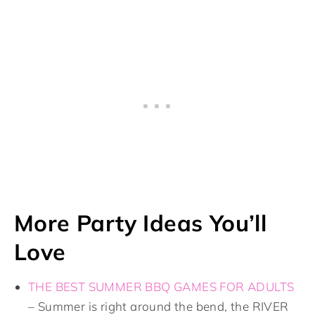
More Party Ideas You’ll
Love
THE BEST SUMMER BBQ GAMES FOR ADULTS
– Summer is right around the bend, the RIVER