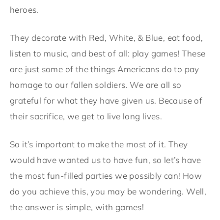
heroes.
They decorate with Red, White, & Blue, eat food,
listen to music, and best of all: play games! These
are just some of the things Americans do to pay
homage to our fallen soldiers. We are all so
grateful for what they have given us. Because of
their sacrifice, we get to live long lives.
So it’s important to make the most of it. They
would have wanted us to have fun, so let’s have
the most fun-filled parties we possibly can! How
do you achieve this, you may be wondering. Well,
the answer is simple, with games!