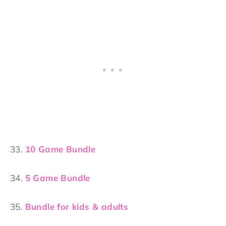
33.
10 Game Bundle
34.
5 Game Bundle
35.
Bundle for kids & adults