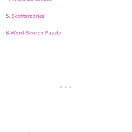
5.
Scattercories
6.
Word Search Puzzle