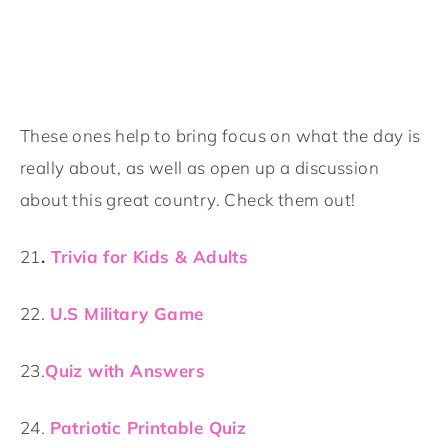
These ones help to bring focus on what the day is
really about, as well as open up a discussion
about this great country. Check them out!
21
.
Trivia for Kids & Adults
22.
U.S Military Game
23.
Quiz with Answers
24.
Patriotic Printable Quiz