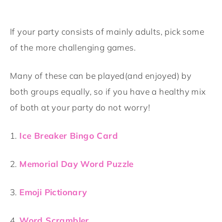
If your party consists of mainly adults, pick some
of the more challenging games.
Many of these can be played(and enjoyed) by
both groups equally, so if you have a healthy mix
of both at your party do not worry!
1.
Ice Breaker Bingo Card
2.
Memorial Day Word Puzzle
3.
Emoji Pictionary
4.
Word Scrambler