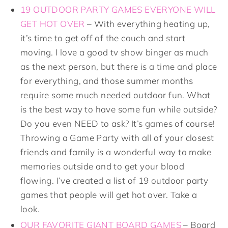
19 OUTDOOR PARTY GAMES EVERYONE WILL
GET HOT OVER
– With everything heating up,
it’s time to get off of the couch and start
moving. I love a good tv show binger as much
as the next person, but there is a time and place
for everything, and those summer months
require some much needed outdoor fun. What
is the best way to have some fun while outside?
Do you even NEED to ask? It’s games of course!
Throwing a Game Party with all of your closest
friends and family is a wonderful way to make
memories outside and to get your blood
flowing. I’ve created a list of 19 outdoor party
games that people will get hot over. Take a
look.
OUR FAVORITE GIANT BOARD GAMES
– Board