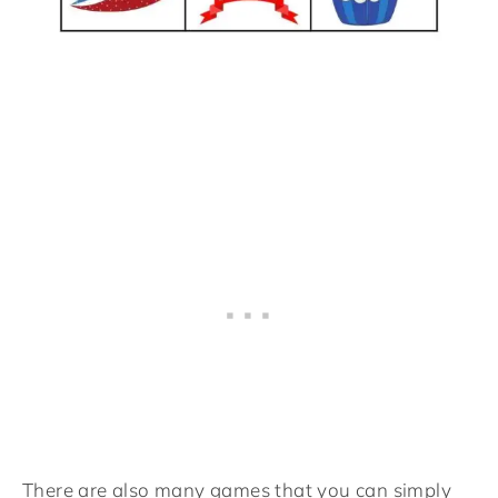
There are also many games that you can simply