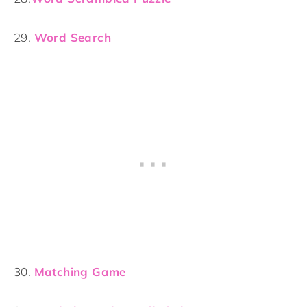
29.
Word Search
30.
Matching Game