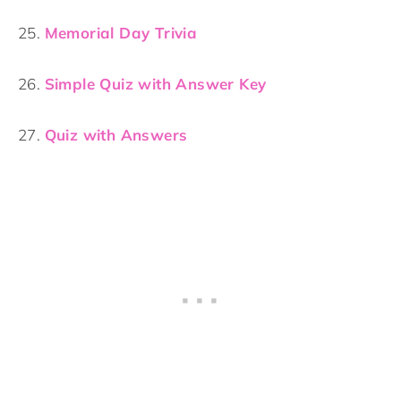
25.
Memorial Day Trivia
26.
Simple Quiz with Answer Key
27.
Quiz with Answers