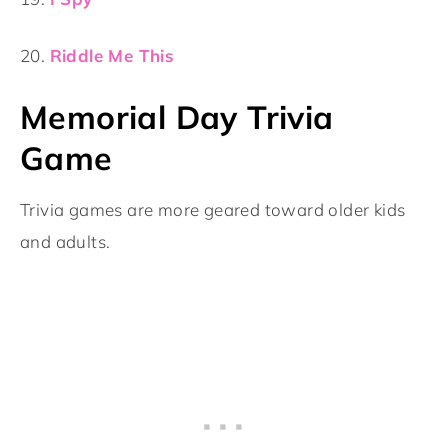
20.
Riddle Me This
Memorial Day Trivia
Game
Trivia games are more geared toward older kids
and adults.