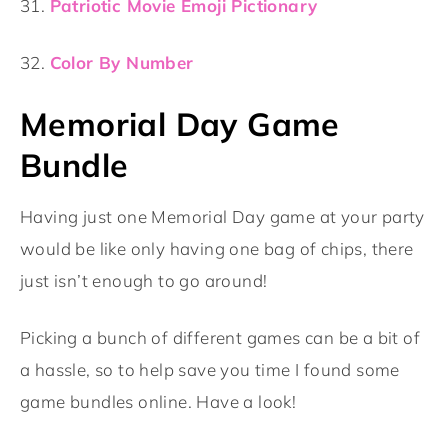
31.
Patriotic Movie Emoji Pictionary
32.
Color By Number
Memorial Day Game
Bundle
Having just one Memorial Day game at your party
would be like only having one bag of chips, there
just isn’t enough to go around!
Picking a bunch of different games can be a bit of
a hassle, so to help save you time I found some
game bundles online. Have a look!