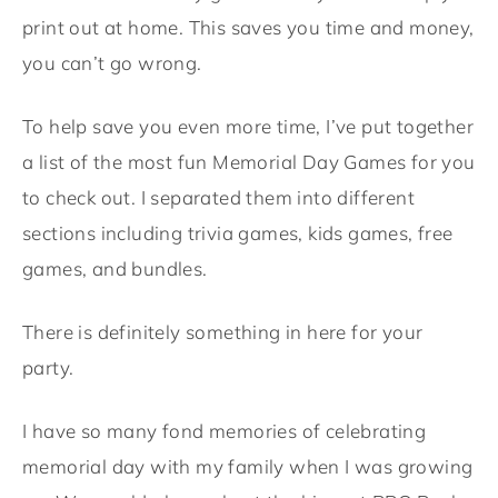
print out at home. This saves you time and money,
you can’t go wrong.
To help save you even more time, I’ve put together
a list of the most fun Memorial Day Games for you
to check out. I separated them into different
sections including trivia games, kids games, free
games, and bundles.
There is definitely something in here for your
party.
I have so many fond memories of celebrating
memorial day with my family when I was growing