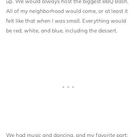
up. We would always host the biggest BBQ Bash.
All of my neighborhood would come, or at least it
felt like that when I was small. Everything would
be red, white, and blue, including the dessert.
We had music and dancing, and my favorite part: