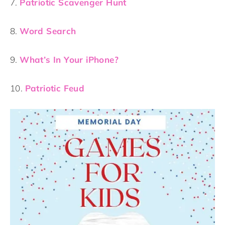
7.
Patriotic Scavenger Hunt
8.
Word Search
9.
What’s In Your iPhone?
10.
Patriotic Feud