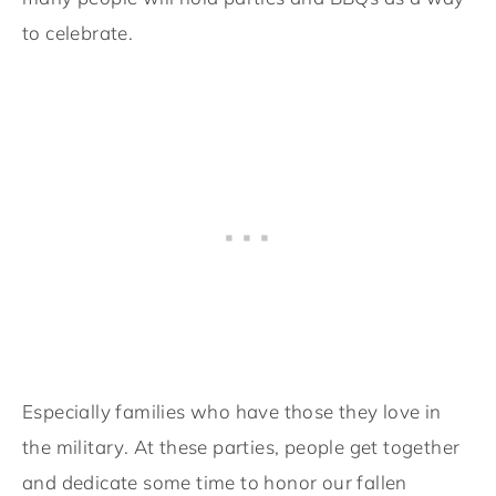
to celebrate.
Especially families who have those they love in
the military. At these parties, people get together
and dedicate some time to honor our fallen