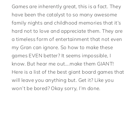
Games are inherently great, this is a fact. They
have been the catalyst to so many awesome
family nights and childhood memories that it’s
hard not to love and appreciate them. They are
a timeless form of entertainment that not even
my Gran can ignore. So how to make these
games EVEN better? It seems impossible, I
know. But hear me out….make them GIANT!
Here is a list of the best giant board games that
will leave you anything but. Get it? Like you
won’t be bored? Okay sorry, I’m done.