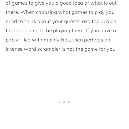
of games to give you a good idea of what is out
there. When choosing what games to play you
need to think about your guests, aka the people
that are going to be playing them. If you have a
party filled with mainly kids, then perhaps an
intense word scrambler is not the game for you.