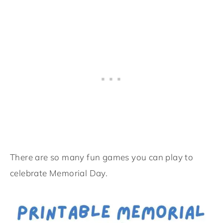
There are so many fun games you can play to
celebrate Memorial Day.