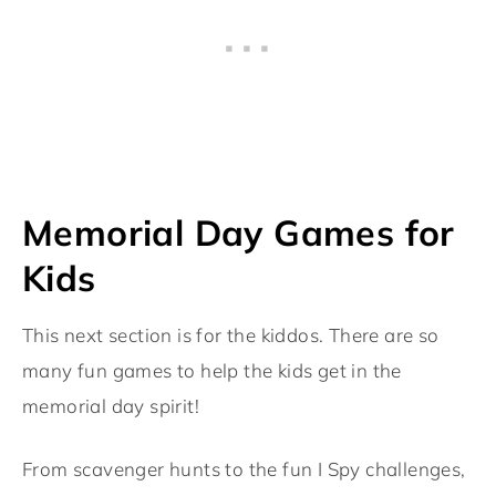
Memorial Day Games for
Kids
This next section is for the kiddos. There are so
many fun games to help the kids get in the
memorial day spirit!
From scavenger hunts to the fun I Spy challenges,