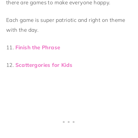
there are games to make everyone happy.
Each game is super patriotic and right on theme
with the day.
11.
Finish the Phrase
12.
Scattergories for Kids