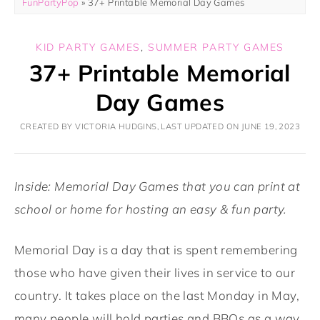
FunPartyPop
»
37+ Printable Memorial Day Games
KID PARTY GAMES
,
SUMMER PARTY GAMES
37+ Printable Memorial
Day Games
CREATED BY VICTORIA HUDGINS, LAST UPDATED ON JUNE 19, 2023
Inside: Memorial Day Games that you can print at
school or home for hosting an easy & fun party.
Memorial Day is a day that is spent remembering
those who have given their lives in service to our
country. It takes place on the last Monday in May,
many people will hold parties and BBQs as a way