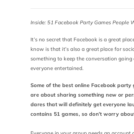
Inside: 51 Facebook Party Games People W
It’s no secret that Facebook is a great pla
know is that it’s also a great place for so
something to keep the conversation going 
everyone entertained.
Some of the best online Facebook party g
are about sharing something new or pers
dares that will definitely get everyone la
contains 51 games, so don’t worry about
Everyone in your group needs an account 