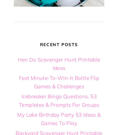
RECENT POSTS
Hen Do Scavenger Hunt Printable
Ideas
Fast Minute-To-Win-It Bottle Flip
Games & Challenges
Icebreaker Bingo Questions, 53
Templates & Prompts For Groups
My Lake Birthday Party 53 Ideas &
Games To Play
Backyard Scavenger Hunt Printable