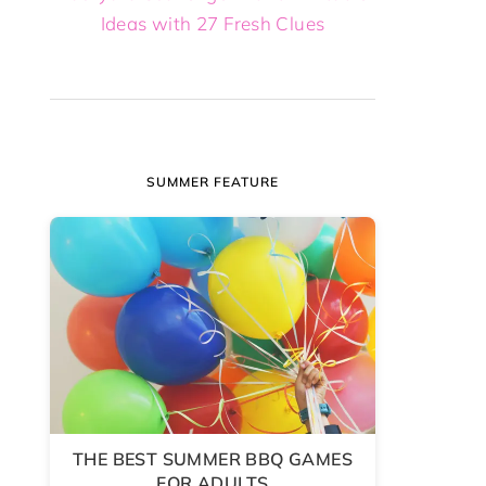
Ideas with 27 Fresh Clues
SUMMER FEATURE
THE BEST SUMMER BBQ GAMES
FOR ADULTS