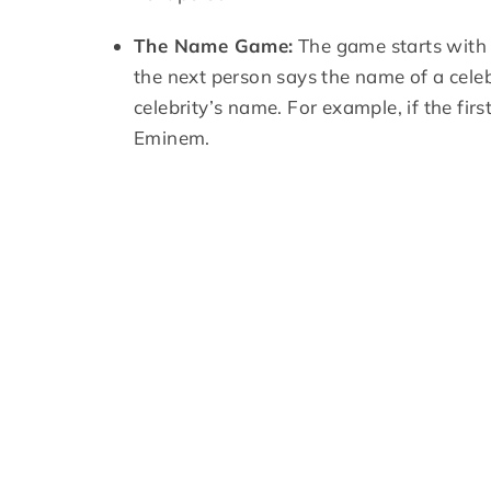
The Name Game:
The game starts with 
the next person says the name of a celebr
celebrity’s name. For example, if the fi
Eminem.