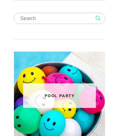
POOL PARTY