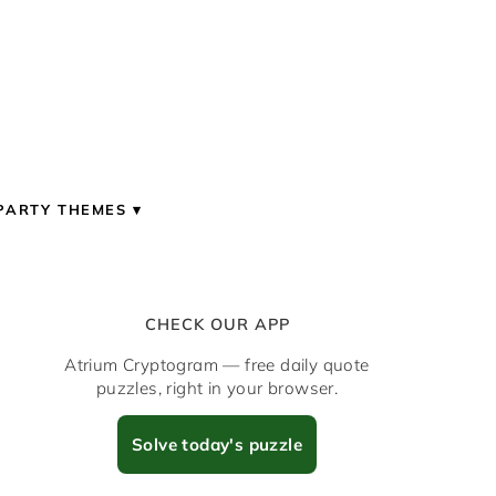
PARTY THEMES
CHECK OUR APP
Atrium Cryptogram — free daily quote
puzzles, right in your browser.
Solve today's puzzle