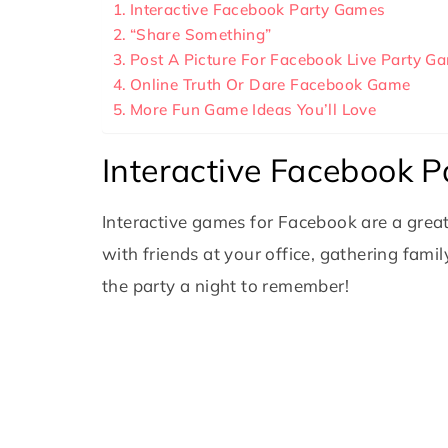
Interactive Facebook Party Games
“Share Something”
Post A Picture For Facebook Live Party G
Online Truth Or Dare Facebook Game
More Fun Game Ideas You’ll Love
Interactive Facebook 
Interactive games for Facebook are a grea
with friends at your office, gathering fami
the party a night to remember!