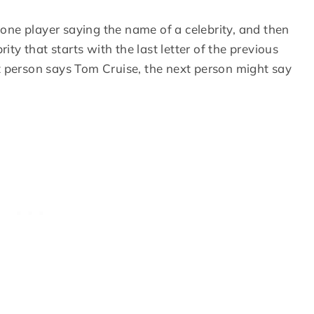
one player saying the name of a celebrity, and then
ity that starts with the last letter of the previous
rst person says Tom Cruise, the next person might say