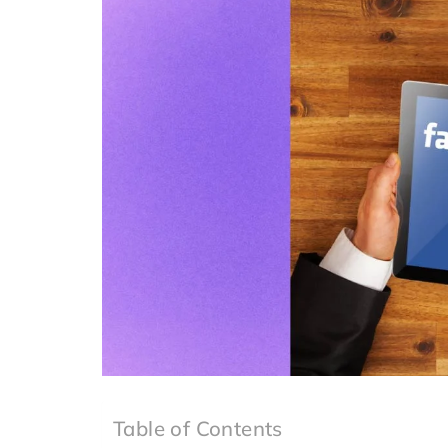
Table of Contents