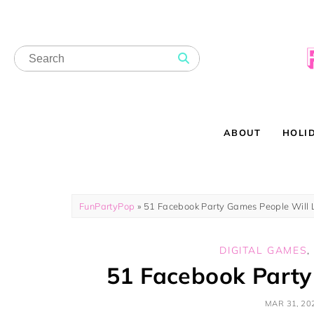
ABOUT
HOLI
FunPartyPop
»
51 Facebook Party Games People Will 
DIGITAL GAMES
51 Facebook Party
MAR 31, 20