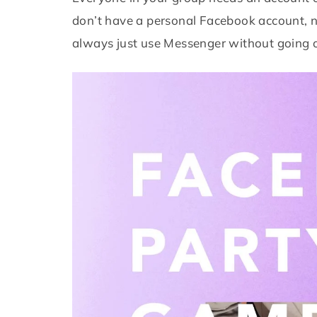
don’t have a personal Facebook account, n
always just use Messenger without going o