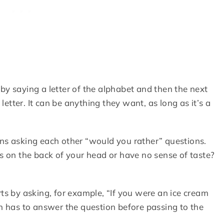
by saying a letter of the alphabet and then the next
letter. It can be anything they want, as long as it’s a
ns asking each other “would you rather” questions.
 on the back of your head or have no sense of taste?
ts by asking, for example, “If you were an ice cream
 has to answer the question before passing to the