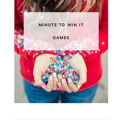
MINUTE TO WIN IT
GAMES