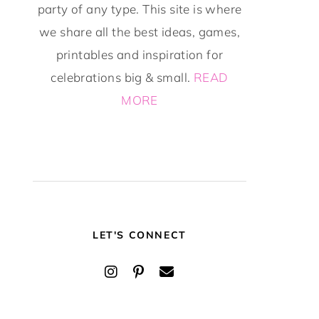
party of any type. This site is where
we share all the best ideas, games,
printables and inspiration for
celebrations big & small.
READ
MORE
LET'S CONNECT