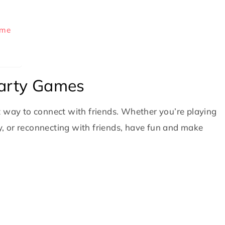
ame
Party Games
t way to connect with friends. Whether you’re playing
ly, or reconnecting with friends, have fun and make