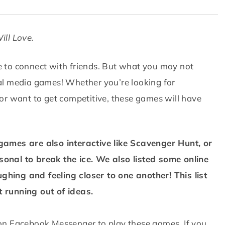
ill Love.
ce to connect with friends. But what you may not
cial media games! Whether you’re looking for
or want to get competitive, these games will have
ames are also interactive like Scavenger Hunt, or
onal to break the ice. We also listed some online
ughing and feeling closer to one another! This list
 running out of ideas.
on Facebook Messenger to play these games. If you