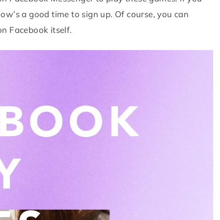
ow’s a good time to sign up. Of course, you can
n Facebook itself.