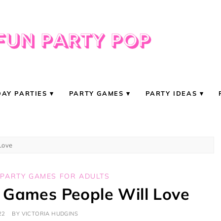
DAY PARTIES
PARTY GAMES
PARTY IDEAS
Love
,
PARTY GAMES FOR ADULTS
 Games People Will Love
22
BY
VICTORIA HUDGINS