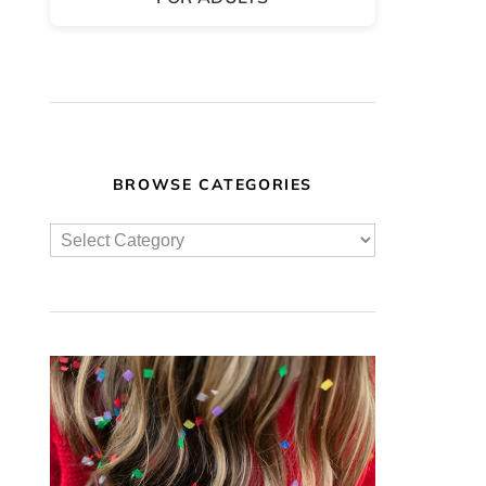
BROWSE CATEGORIES