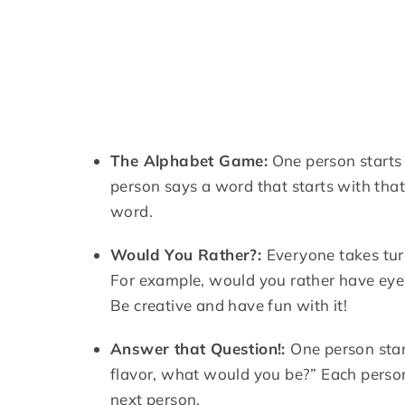
The Alphabet Game:
One person starts 
person says a word that starts with that 
word.
Would You Rather?:
Everyone takes tur
For example, would you rather have eyes
Be creative and have fun with it!
Answer that Question!:
One person star
flavor, what would you be?” Each person
next person.