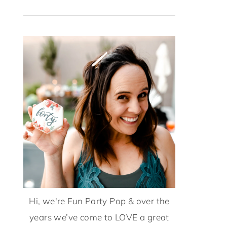
Hi, we're Fun Party Pop & over the
years we’ve come to LOVE a great