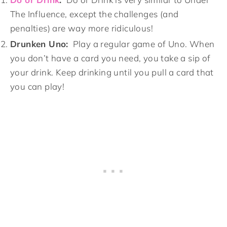
The Influence, except the challenges (and
penalties) are way more ridiculous!
Drunken Uno:
Play a regular game of Uno. When
you don’t have a card you need, you take a sip of
your drink. Keep drinking until you pull a card that
you can play!