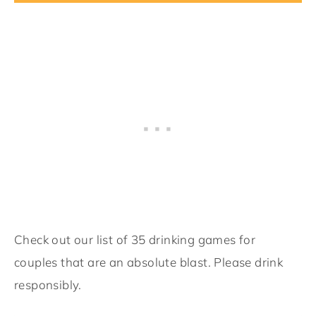
Check out our list of 35 drinking games for
couples that are an absolute blast. Please drink
responsibly.