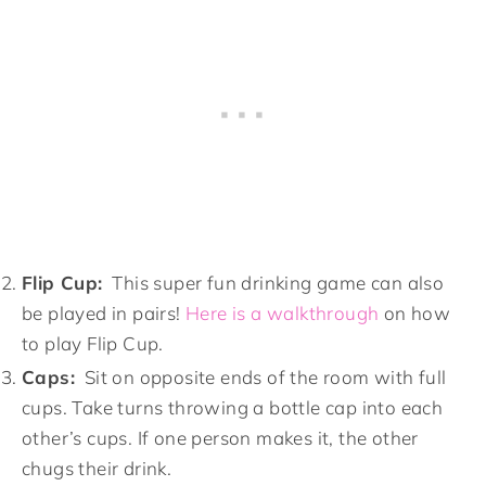
Flip Cup:
This super fun drinking game can also
be played in pairs!
Here is a walkthrough
on how
to play Flip Cup.
Caps:
Sit on opposite ends of the room with full
cups. Take turns throwing a bottle cap into each
other’s cups. If one person makes it, the other
chugs their drink.