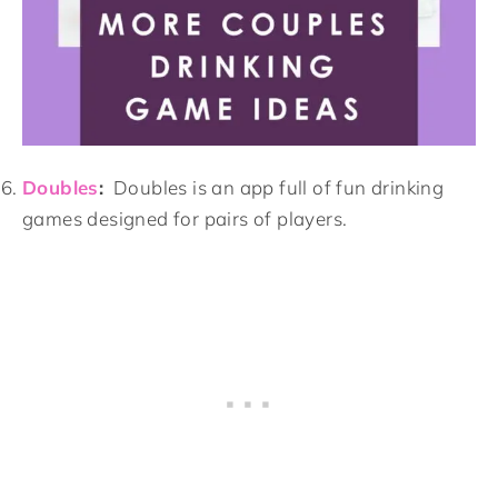
Doubles
:
Doubles is an app full of fun drinking
games designed for pairs of players.