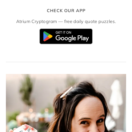
CHECK OUR APP
Atrium Cryptogram — free daily quote puzzles.