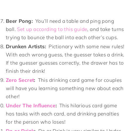
Beer Pong:
You’ll need a table and ping pong
ball.
Set up according to this guide
, and take turns
trying to bounce the ball into each other’s cups.
Drunken Artists:
Pictionary with some new rules!
With each wrong guess, the guesser takes a drink.
If the guesser guesses correctly, the drawer has to
finish their drink!
Zero Secret
:
This drinking card game for couples
will have you learning something new about each
other!
Under The Influence
:
This hilarious card game
has tasks with each card, and drinking penalties
for the person who loses!
Do or Drink
:
Do or Drink is very similar to Under