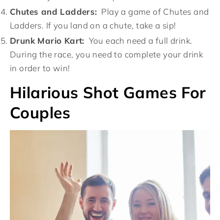
Chutes and Ladders:
Play a game of Chutes and
Ladders. If you land on a chute, take a sip!
Drunk Mario Kart:
You each need a full drink.
During the race, you need to complete your drink
in order to win!
Hilarious Shot Games For
Couples