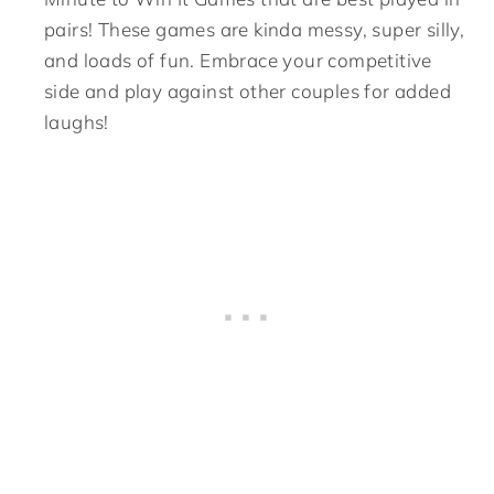
pairs! These games are kinda messy, super silly,
and loads of fun. Embrace your competitive
side and play against other couples for added
laughs!