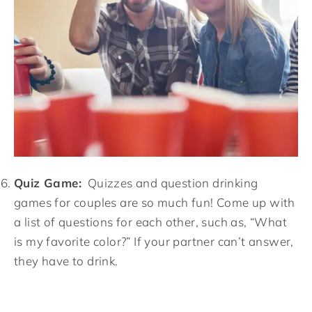
Quiz Game:
Quizzes and question drinking
games for couples are so much fun! Come up with
a list of questions for each other, such as, “What
is my favorite color?” If your partner can’t answer,
they have to drink.