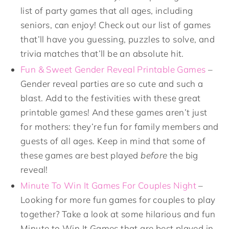
list of party games that all ages, including
seniors, can enjoy! Check out our list of games
that’ll have you guessing, puzzles to solve, and
trivia matches that’ll be an absolute hit.
Fun & Sweet Gender Reveal Printable Games
–
Gender reveal parties are so cute and such a
blast. Add to the festivities with these great
printable games! And these games aren’t just
for mothers: they’re fun for family members and
guests of all ages. Keep in mind that some of
these games are best played
before
the big
reveal!
Minute To Win It Games For Couples Night
–
Looking for more fun games for couples to play
together? Take a look at some hilarious and fun
Minute to Win It Games that are best played in