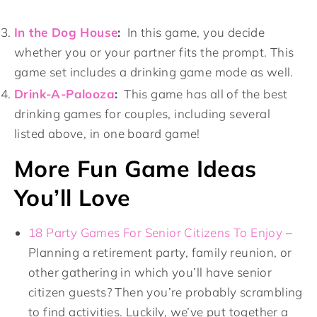
In the Dog House
:
In this game, you decide
whether you or your partner fits the prompt. This
game set includes a drinking game mode as well.
Drink-A-Palooza
:
This game has all of the best
drinking games for couples, including several
listed above, in one board game!
More Fun Game Ideas
You’ll Love
18 Party Games For Senior Citizens To Enjoy
–
Planning a retirement party, family reunion, or
other gathering in which you’ll have senior
citizen guests? Then you’re probably scrambling
to find activities. Luckily, we’ve put together a