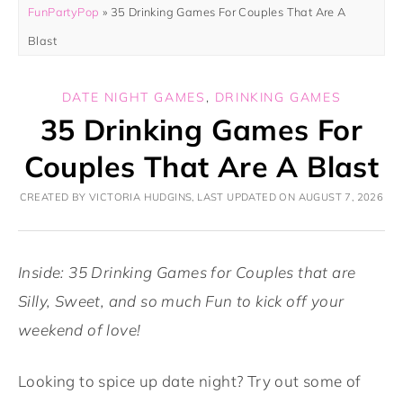
FunPartyPop
»
35 Drinking Games For Couples That Are A
Blast
DATE NIGHT GAMES
,
DRINKING GAMES
35 Drinking Games For
Couples That Are A Blast
CREATED BY VICTORIA HUDGINS, LAST UPDATED ON AUGUST 7, 2026
Inside: 35 Drinking Games for Couples that are
Silly, Sweet, and so much Fun to kick off your
weekend of love!
Looking to spice up date night? Try out some of