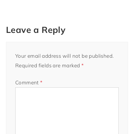
Leave a Reply
Your email address will not be published.
Required fields are marked
*
Comment
*