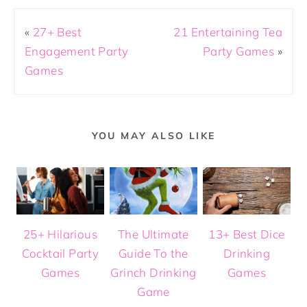
«
27+ Best
21 Entertaining Tea
Engagement Party
Party Games
»
Games
YOU MAY ALSO LIKE
25+ Hilarious
The Ultimate
13+ Best Dice
Cocktail Party
Guide To the
Drinking
Games
Grinch Drinking
Games
Game