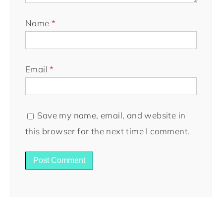
Name
*
Email
*
Save my name, email, and website in
this browser for the next time I comment.