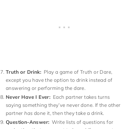
Truth or Drink:
Play a game of Truth or Dare,
except you have the option to drink instead of
answering or performing the dare.
Never Have I Ever:
Each partner takes turns
saying something they’ve never done. If the other
partner
has
done it, then they take a drink.
Question-Answer:
Write lists of questions for