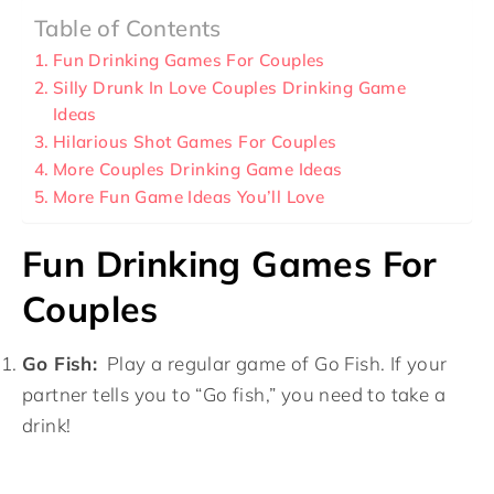
Table of Contents
Fun Drinking Games For Couples
Silly Drunk In Love Couples Drinking Game
Ideas
Hilarious Shot Games For Couples
More Couples Drinking Game Ideas
More Fun Game Ideas You’ll Love
Fun Drinking Games For
Couples
Go Fish:
Play a regular game of Go Fish. If your
partner tells you to “Go fish,” you need to take a
drink!