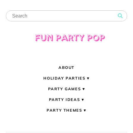
ABOUT
HOLIDAY PARTIES
PARTY GAMES
PARTY IDEAS
PARTY THEMES