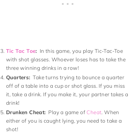
Tic Tac Toe
:
In this game, you play Tic-Tac-Toe
with shot glasses. Whoever loses has to take the
three winning drinks in a row!
Quarters:
Take turns trying to bounce a quarter
off of a table into a cup or shot glass. If you miss
it, take a drink. If you make it, your partner takes a
drink!
Drunken Cheat:
Play a game of
Cheat
. When
either of you is caught lying, you need to take a
shot!