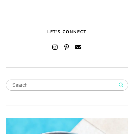
LET'S CONNECT