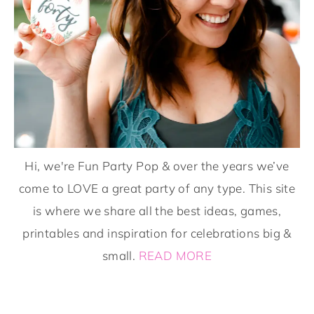
Hi, we're Fun Party Pop & over the years we’ve
come to LOVE a great party of any type. This site
is where we share all the best ideas, games,
printables and inspiration for celebrations big &
small.
READ MORE