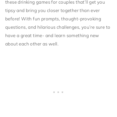
these drinking games for couples that’ll get you
tipsy and bring you closer together than ever
before! With fun prompts, thought-provoking
questions, and hilarious challenges, you’re sure to
have a great time- and learn something new
about each other as well.