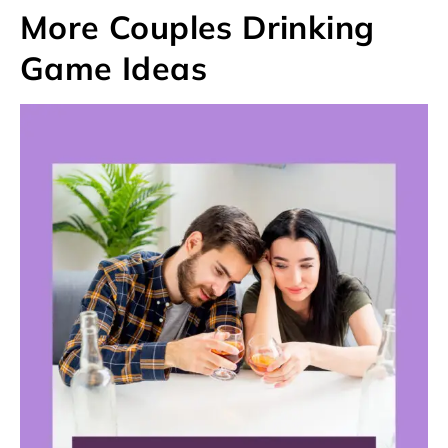
More Couples Drinking
Game Ideas