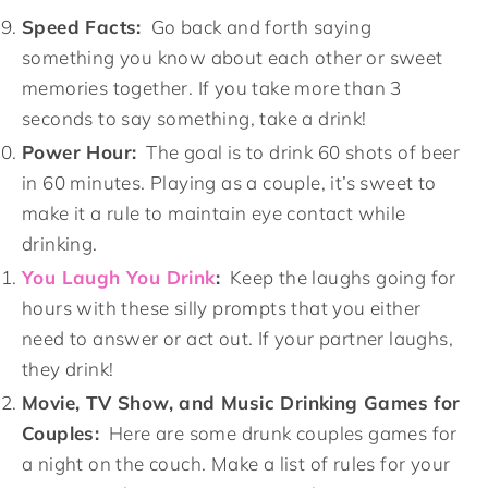
Speed Facts:
Go back and forth saying
something you know about each other or sweet
memories together. If you take more than 3
seconds to say something, take a drink!
Power Hour:
The goal is to drink 60 shots of beer
in 60 minutes. Playing as a couple, it’s sweet to
make it a rule to maintain eye contact while
drinking.
You Laugh You Drink
:
Keep the laughs going for
hours with these silly prompts that you either
need to answer or act out. If your partner laughs,
they drink!
Movie, TV Show, and Music Drinking Games for
Couples:
Here are some drunk couples games for
a night on the couch. Make a list of rules for your