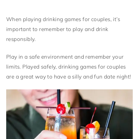
When playing drinking games for couples, it’s
important to remember to play and drink
responsibly.
Play in a safe environment and remember your
limits. Played safely, drinking games for couples
are a great way to have a silly and fun date night!