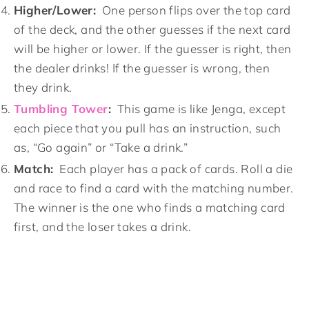
Higher/Lower:
One person flips over the top card
of the deck, and the other guesses if the next card
will be higher or lower. If the guesser is right, then
the dealer drinks! If the guesser is wrong, then
they drink.
Tumbling Tower
:
This game is like Jenga, except
each piece that you pull has an instruction, such
as, “Go again” or “Take a drink.”
Match:
Each player has a pack of cards. Roll a die
and race to find a card with the matching number.
The winner is the one who finds a matching card
first, and the loser takes a drink.