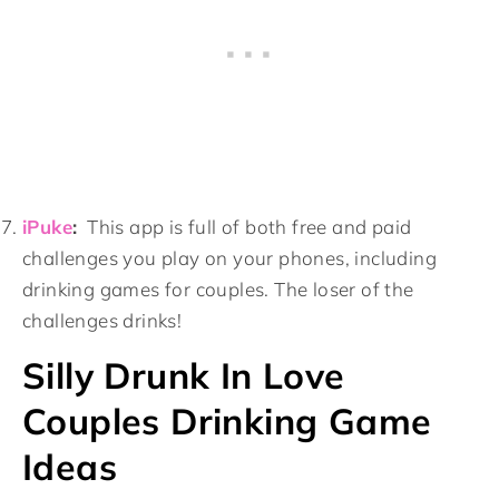
iPuke
:
This app is full of both free and paid
challenges you play on your phones, including
drinking games for couples. The loser of the
challenges drinks!
Silly Drunk In Love
Couples Drinking Game
Ideas