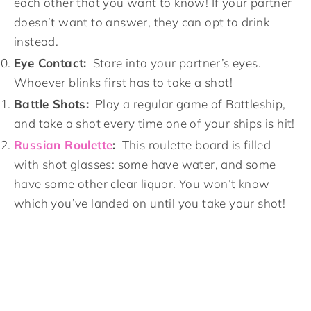
each other that you want to know! If your partner
doesn’t want to answer, they can opt to drink
instead.
Eye Contact:
Stare into your partner’s eyes.
Whoever blinks first has to take a shot!
Battle Shots:
Play a regular game of Battleship,
and take a shot every time one of your ships is hit!
Russian Roulette
:
This roulette board is filled
with shot glasses: some have water, and some
have some other clear liquor. You won’t know
which you’ve landed on until you take your shot!