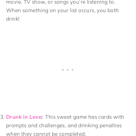
movie, TV show, or songs you’re listening to.
When something on your list occurs, you both
drink!
Drunk in Love
:
This sweet game has cards with
prompts and challenges, and drinking penalties
when they cannot be completed.