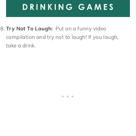
Try Not To Laugh:
Put on a funny video
compilation and try not to laugh! If you laugh,
take a drink.